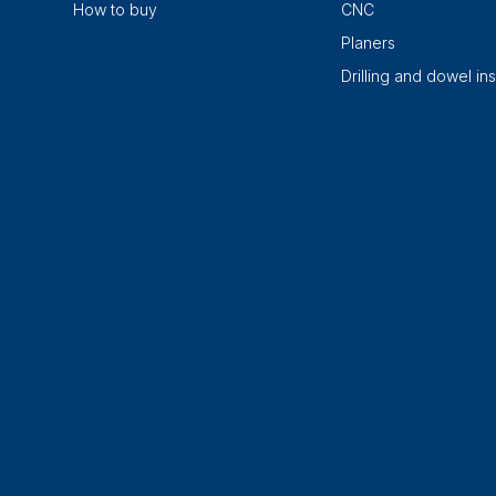
How to buy
CNC
Planers
Drilling and dowel ins