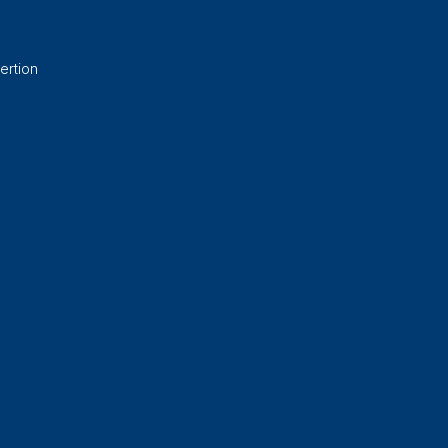
ertion