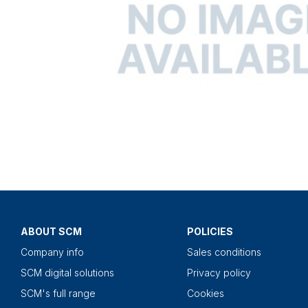
ABOUT SCM
POLICIES
Company info
Sales conditions
SCM digital solutions
Privacy policy
SCM's full range
Cookies