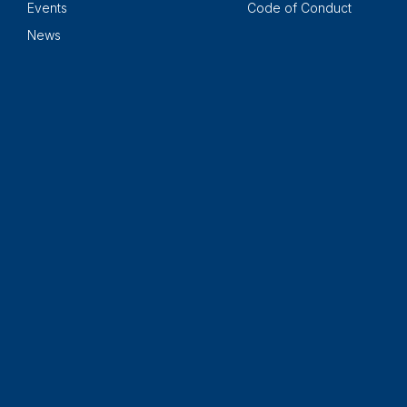
Events
Code of Conduct
News