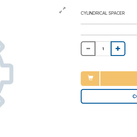
CYLINDRICAL SPACER
C