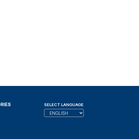
RIES
SELECT LANGUAGE