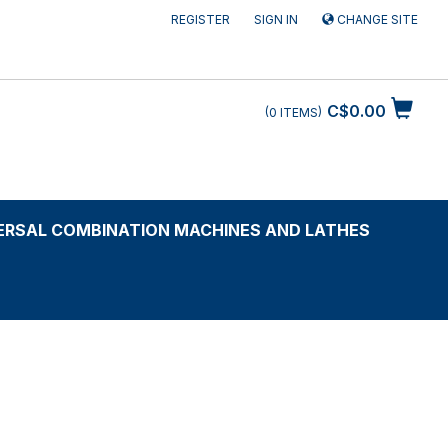
REGISTER
SIGN IN
CHANGE SITE
C$0.00
0
ITEMS
ERSAL COMBINATION MACHINES AND LATHES