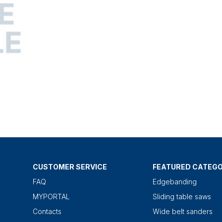
CUSTOMER SERVICE
FEATURED CATEGO
FAQ
Edgebanding
MYPORTAL
Sliding table saws
Contacts
Wide belt sanders