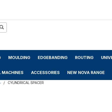
G
MOULDING
EDGEBANDING
ROUTING
UNIV
L MACHINES
ACCESSORIES
NEW NOVA RANGE
s
CYLINDRICAL SPACER