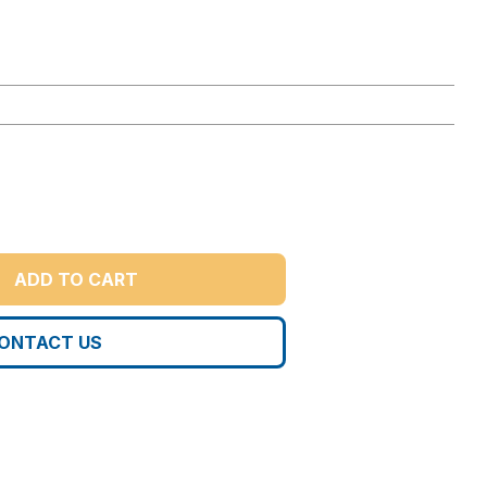
ADD TO CART
ONTACT US