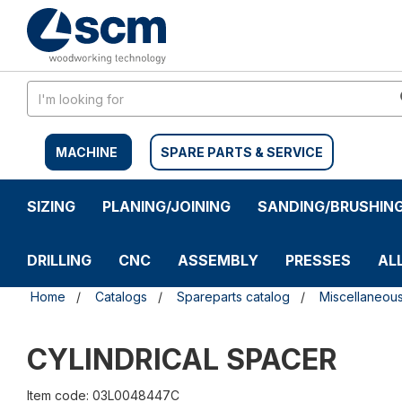
Skip
Skip
to
to
content
navigation
menu
MACHINE
SPARE PARTS & SERVICE
SIZING
PLANING/JOINING
SANDING/BRUSHIN
DRILLING
CNC
ASSEMBLY
PRESSES
AL
Home
Catalogs
Spareparts catalog
Miscellaneou
CYLINDRICAL SPACER
Item code: 03L0048447C