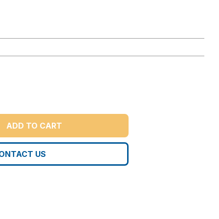
ADD TO CART
ONTACT US