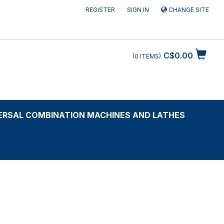
REGISTER
SIGN IN
CHANGE SITE
C$0.00
0
ITEMS
ERSAL COMBINATION MACHINES AND LATHES