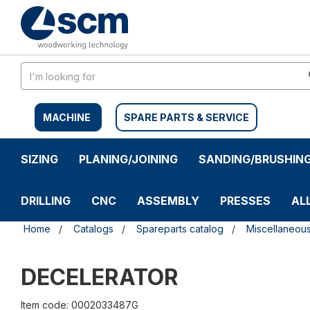
Skip
Skip
to
to
content
navigation
menu
MACHINE
SPARE PARTS & SERVICE
SIZING
PLANING/JOINING
SANDING/BRUSHIN
DRILLING
CNC
ASSEMBLY
PRESSES
AL
Home
Catalogs
Spareparts catalog
Miscellaneou
DECELERATOR
Item code: 0002033487G