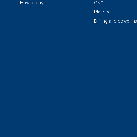
How to buy
CNC
Planers
Drilling and dowel ins