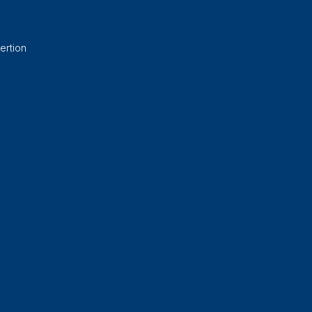
ertion