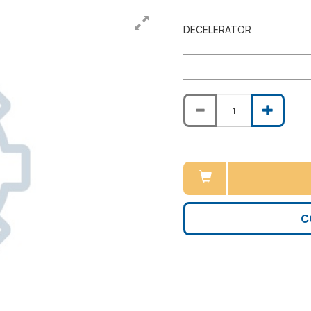
DECELERATOR
C