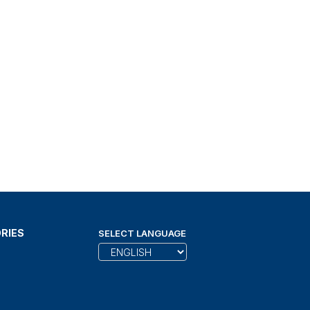
RIES
SELECT LANGUAGE