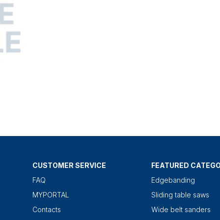
CUSTOMER SERVICE
FEATURED CATEGO
FAQ
Edgebanding
MYPORTAL
Sliding table saws
Contacts
Wide belt sanders