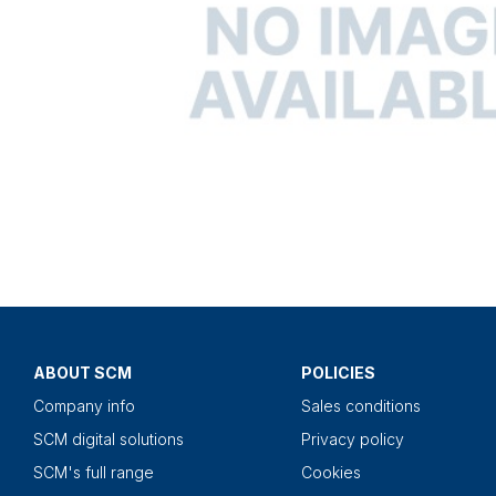
ABOUT SCM
POLICIES
Company info
Sales conditions
SCM digital solutions
Privacy policy
SCM's full range
Cookies