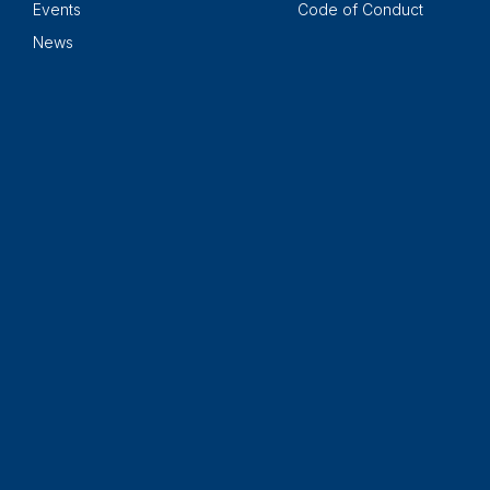
Events
Code of Conduct
News