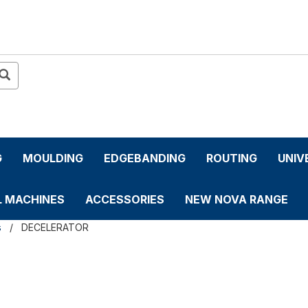
G
MOULDING
EDGEBANDING
ROUTING
UNIV
L MACHINES
ACCESSORIES
NEW NOVA RANGE
s
DECELERATOR