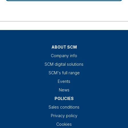
ABOUT SCM
Company info
SCM digital solutions
SCM's full range
Events
News
POLICIES
Sales conditions
Privacy policy
Cookies