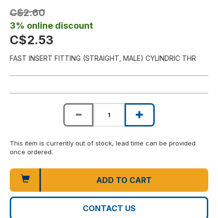
C$2.60
3% online discount
C$2.53
FAST INSERT FITTING (STRAIGHT, MALE) CYLINDRIC THR
This item is currently out of stock, lead time can be provided
once ordered.
ADD TO CART
CONTACT US