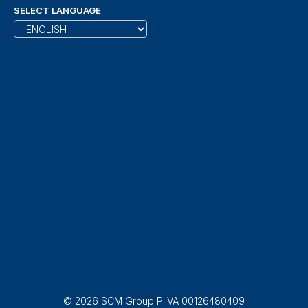
SELECT LANGUAGE
© 2026 SCM Group P.IVA 00126480409