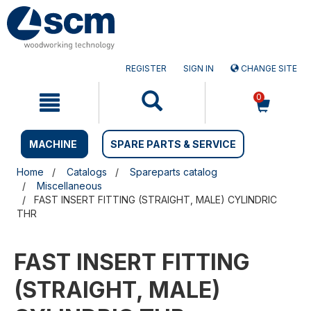
Skip
Skip
to
to
content
navigation
menu
REGISTER
SIGN IN
CHANGE SITE
0
MACHINE
SPARE PARTS & SERVICE
Home
Catalogs
Spareparts catalog
Miscellaneous
FAST INSERT FITTING (STRAIGHT, MALE) CYLINDRIC
THR
FAST INSERT FITTING
(STRAIGHT, MALE)