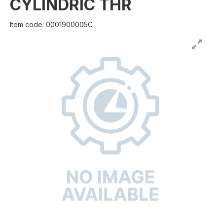
CYLINDRIC THR
Item code: 0001900005C