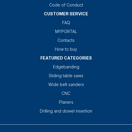
Code of Conduct
CUSTOMER SERVICE
FAQ
MYPORTAL
Contacts
How to buy
FEATURED CATEGORIES
Edgebanding
Sliding table saws
Wide belt sanders
CNC
Planers
Drilling and dowel insertion