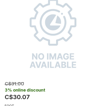
C$31.00
3% online discount
C$30.07
FOOT