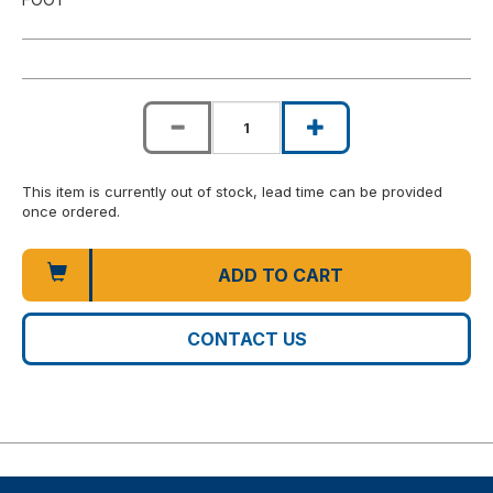
This item is currently out of stock, lead time can be provided
once ordered.
ADD TO CART
CONTACT US