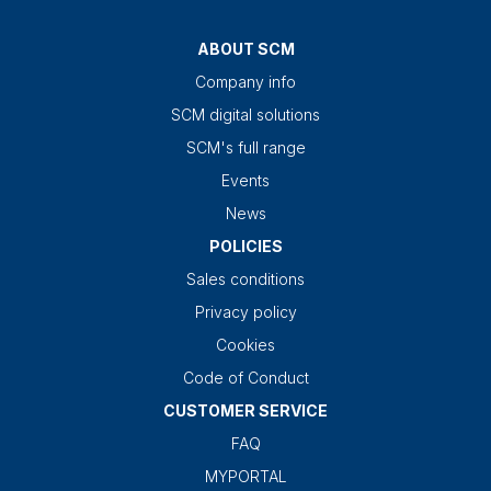
ABOUT SCM
Company info
SCM digital solutions
SCM's full range
Events
News
POLICIES
Sales conditions
Privacy policy
Cookies
Code of Conduct
CUSTOMER SERVICE
FAQ
MYPORTAL