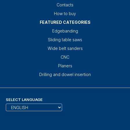
Contacts
How to buy
FEATURED CATEGORIES
Edgebanding
Sliding table saws
Wide belt sanders
CNC
Planers
Drilling and dowel insertion
SELECT LANGUAGE