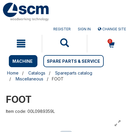
Skip
Skip
to
to
content
navigation
menu
REGISTER
SIGN IN
CHANGE SITE
0
MACHINE
SPARE PARTS & SERVICE
Home
Catalogs
Spareparts catalog
Miscellaneous
FOOT
FOOT
Item code: 00L0989359L