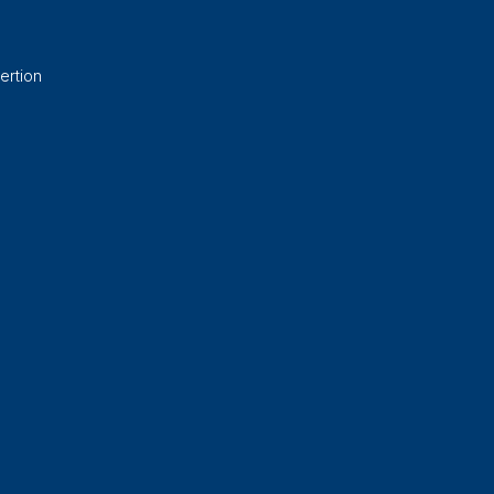
ertion