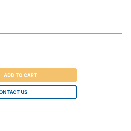
ADD TO CART
ONTACT US