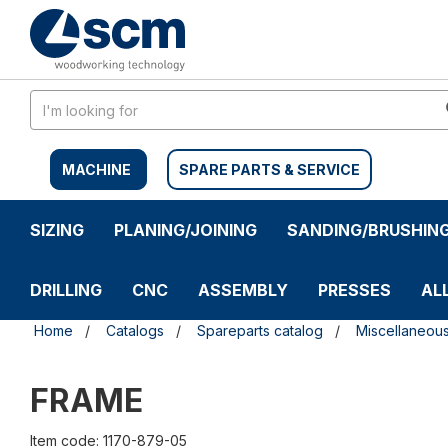
Skip
Skip
to
to
content
navigation
menu
MACHINE
SPARE PARTS & SERVICE
SIZING
PLANING/JOINING
SANDING/BRUSHIN
DRILLING
CNC
ASSEMBLY
PRESSES
AL
Home
Catalogs
Spareparts catalog
Miscellaneou
FRAME
Item code: 1170-879-05