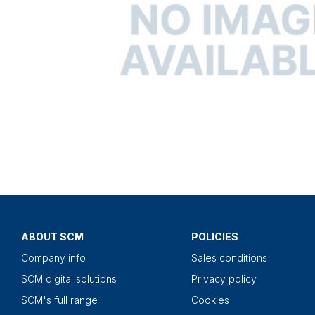
ABOUT SCM
POLICIES
Company info
Sales conditions
SCM digital solutions
Privacy policy
SCM's full range
Cookies