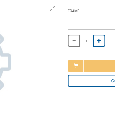
FRAME
C