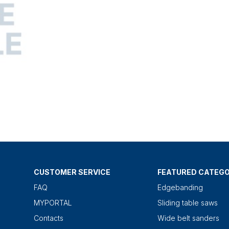
CUSTOMER SERVICE
FEATURED CATEGO
FAQ
Edgebanding
MYPORTAL
Sliding table saws
Contacts
Wide belt sanders