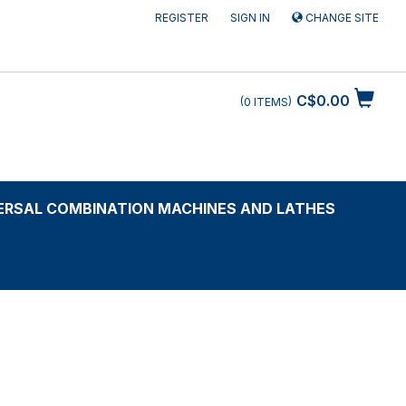
REGISTER
SIGN IN
CHANGE SITE
C$0.00
0
ITEMS
ERSAL COMBINATION MACHINES AND LATHES