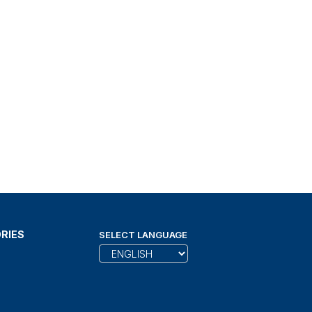
RIES
SELECT LANGUAGE