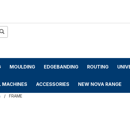
G
MOULDING
EDGEBANDING
ROUTING
UNIV
L MACHINES
ACCESSORIES
NEW NOVA RANGE
s
FRAME