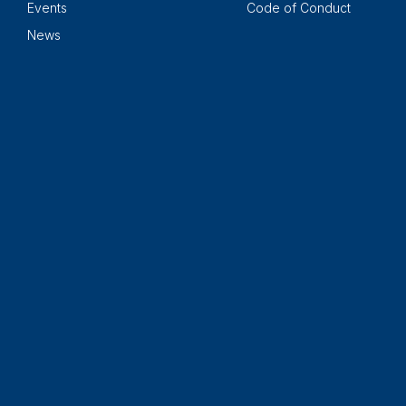
Events
Code of Conduct
News