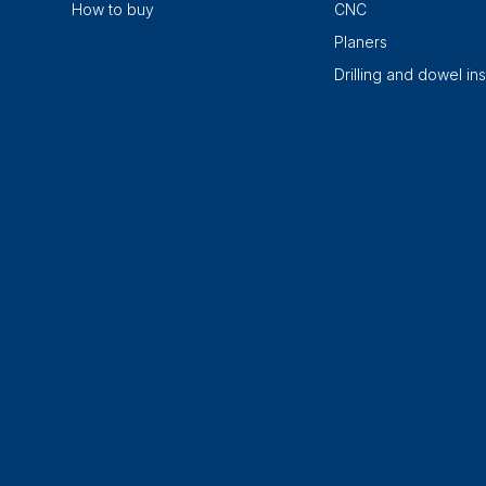
How to buy
CNC
Planers
Drilling and dowel ins