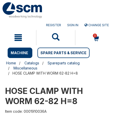
Skip
Skip
to
to
content
navigation
menu
REGISTER
SIGN IN
CHANGE SITE
0
MACHINE
SPARE PARTS & SERVICE
Home
Catalogs
Spareparts catalog
Miscellaneous
HOSE CLAMP WITH WORM 62-82 H=8
HOSE CLAMP WITH
WORM 62-82 H=8
Item code: 0001910036A