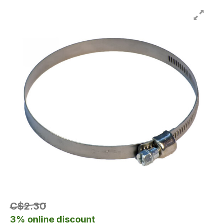
C$2.30
3% online discount