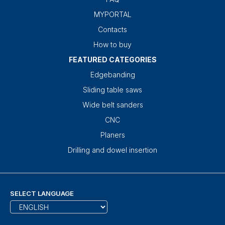
MYPORTAL
Contacts
How to buy
FEATURED CATEGORIES
Edgebanding
Sliding table saws
Wide belt sanders
CNC
Planers
Drilling and dowel insertion
SELECT LANGUAGE