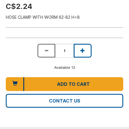
C$2.24
HOSE CLAMP WITH WORM 62-82 H=8
Available 13
ADD TO CART
CONTACT US