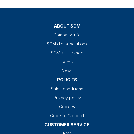
ABOUT SCM
Company info
SCM digital solutions
SCM's full range
Events
News
POLICIES
Sales conditions
Privacy policy
Cookies
Code of Conduct
CUSTOMER SERVICE
FAQ