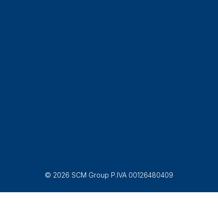
© 2026 SCM Group P.IVA 00126480409