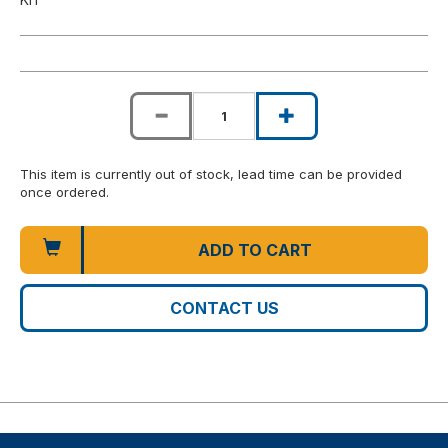
This item is currently out of stock, lead time can be provided
once ordered.
ADD TO CART
CONTACT US