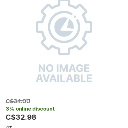
C$34.00
3% online discount
C$32.98
KIT