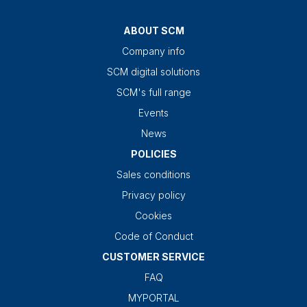
ABOUT SCM
Company info
SCM digital solutions
SCM's full range
Events
News
POLICIES
Sales conditions
Privacy policy
Cookies
Code of Conduct
CUSTOMER SERVICE
FAQ
MYPORTAL