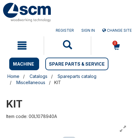
Skip
Skip
to
to
content
navigation
menu
REGISTER
SIGN IN
CHANGE SITE
0
MACHINE
SPARE PARTS & SERVICE
Home
Catalogs
Spareparts catalog
Miscellaneous
KIT
KIT
Item code: 00L1078940A