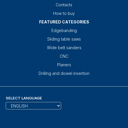
Contacts
How to buy
FEATURED CATEGORIES
Edgebanding
Sliding table saws
Wide belt sanders
CNC
Planers
Drilling and dowel insertion
SELECT LANGUAGE