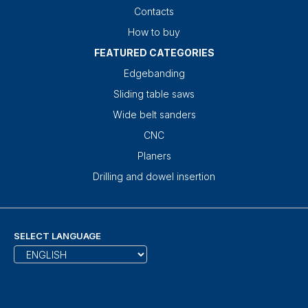
Contacts
How to buy
FEATURED CATEGORIES
Edgebanding
Sliding table saws
Wide belt sanders
CNC
Planers
Drilling and dowel insertion
SELECT LANGUAGE