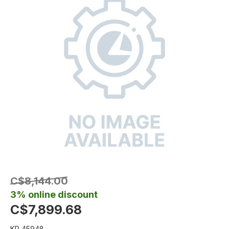
C$8,144.00
3% online discount
C$7,899.68
KR 45948