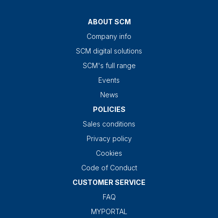
ABOUT SCM
Company info
SCM digital solutions
SCM's full range
Events
News
POLICIES
Sales conditions
Privacy policy
Cookies
Code of Conduct
CUSTOMER SERVICE
FAQ
MYPORTAL