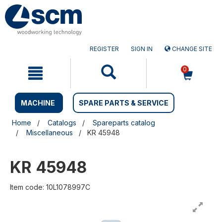
Skip
Skip
to
to
content
navigation
menu
REGISTER
SIGN IN
CHANGE SITE
0
MACHINE
SPARE PARTS & SERVICE
Home
Catalogs
Spareparts catalog
Miscellaneous
KR 45948
KR 45948
Item code: 10L1078997C