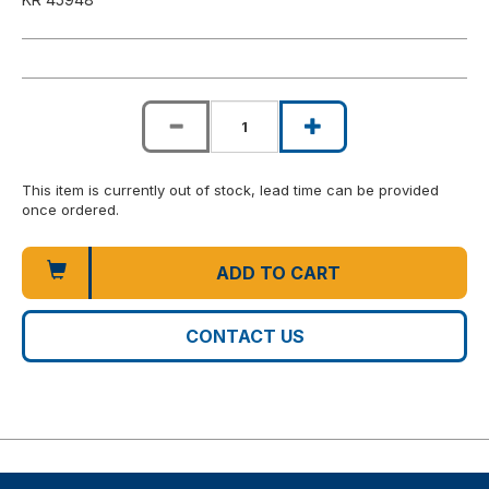
This item is currently out of stock, lead time can be provided
once ordered.
ADD TO CART
CONTACT US