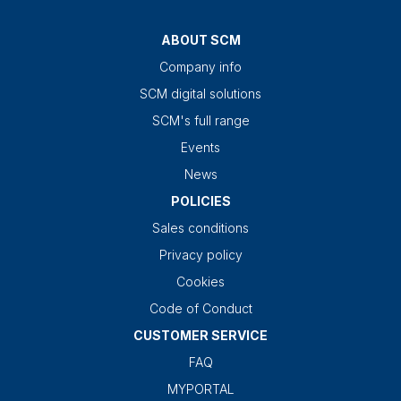
ABOUT SCM
Company info
SCM digital solutions
SCM's full range
Events
News
POLICIES
Sales conditions
Privacy policy
Cookies
Code of Conduct
CUSTOMER SERVICE
FAQ
MYPORTAL