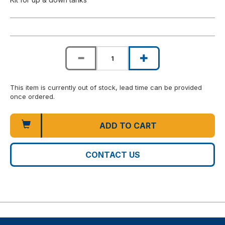
This item is currently out of stock, lead time can be provided
once ordered.
ADD TO CART
CONTACT US