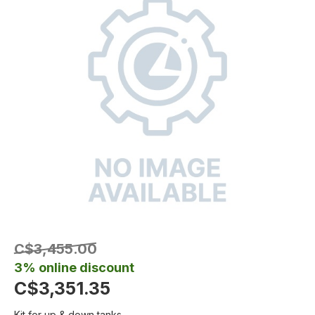
C$3,455.00
3% online discount
C$3,351.35
Kit for up & down tanks