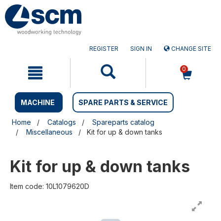
Skip
Skip
to
to
content
navigation
menu
REGISTER
SIGN IN
CHANGE SITE
0
MACHINE
SPARE PARTS & SERVICE
Home
Catalogs
Spareparts catalog
Miscellaneous
Kit for up & down tanks
Kit for up & down tanks
Item code: 10L1079620D