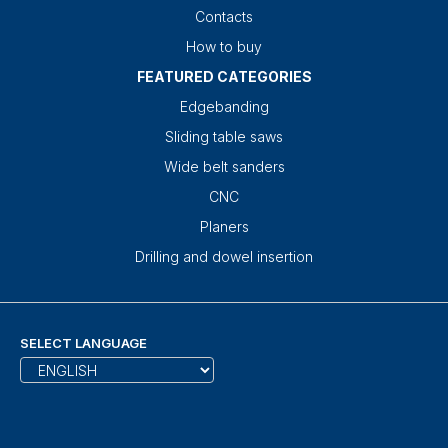
Contacts
How to buy
FEATURED CATEGORIES
Edgebanding
Sliding table saws
Wide belt sanders
CNC
Planers
Drilling and dowel insertion
SELECT LANGUAGE