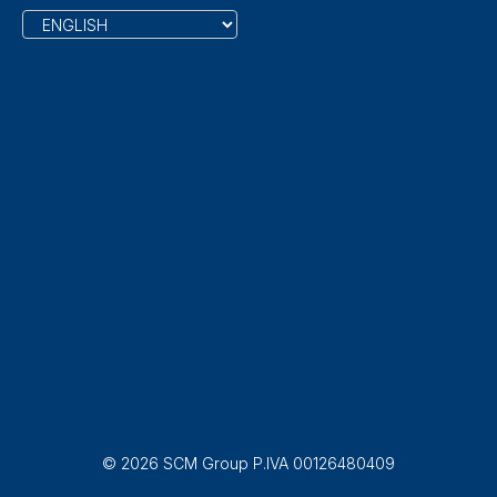
© 2026 SCM Group P.IVA 00126480409