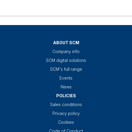
ABOUT SCM
Company info
SCM digital solutions
SCM's full range
Events
News
POLICIES
Sales conditions
Privacy policy
Cookies
Code of Conduct