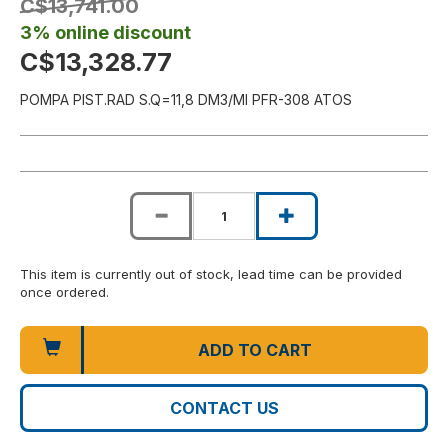
C$13,741.00
3% online discount
C$13,328.77
POMPA PIST.RAD S.Q=11,8 DM3/MI PFR-308 ATOS
This item is currently out of stock, lead time can be provided
once ordered.
ADD TO CART
CONTACT US