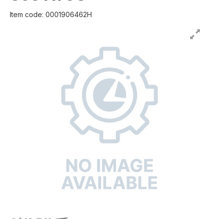
Item code: 0001906462H