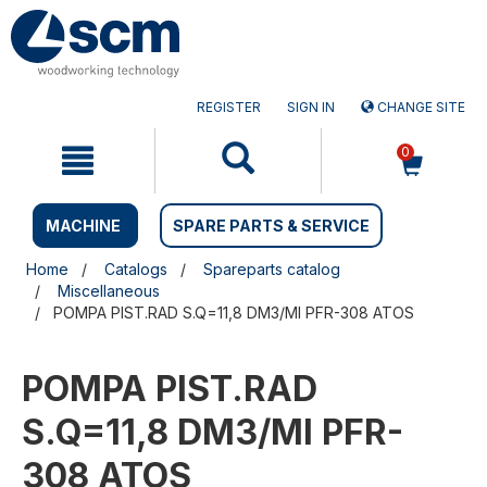
Skip
Skip
to
to
content
navigation
menu
REGISTER
SIGN IN
CHANGE SITE
0
MACHINE
SPARE PARTS & SERVICE
Home
Catalogs
Spareparts catalog
Miscellaneous
POMPA PIST.RAD S.Q=11,8 DM3/MI PFR-308 ATOS
POMPA PIST.RAD
S.Q=11,8 DM3/MI PFR-
308 ATOS