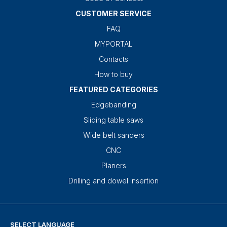
CUSTOMER SERVICE
FAQ
MYPORTAL
Contacts
How to buy
FEATURED CATEGORIES
Edgebanding
Sliding table saws
Wide belt sanders
CNC
Planers
Drilling and dowel insertion
SELECT LANGUAGE