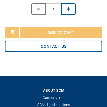
ADD TO CART
CONTACT US
ABOUT SCM
Company info
SCM digital solutions