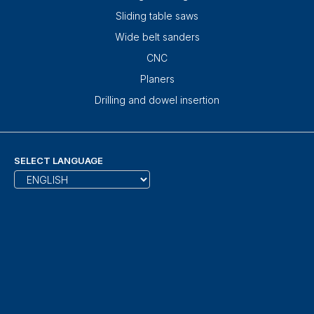
Sliding table saws
Wide belt sanders
CNC
Planers
Drilling and dowel insertion
SELECT LANGUAGE