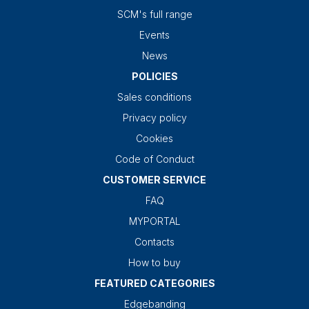
SCM's full range
Events
News
POLICIES
Sales conditions
Privacy policy
Cookies
Code of Conduct
CUSTOMER SERVICE
FAQ
MYPORTAL
Contacts
How to buy
FEATURED CATEGORIES
Edgebanding