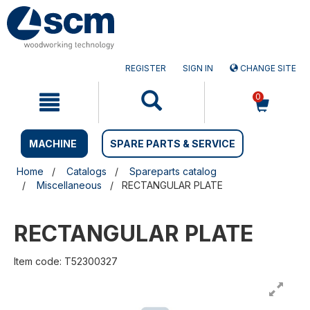
Skip
Skip
to
to
content
navigation
menu
REGISTER
SIGN IN
CHANGE SITE
0
MACHINE
SPARE PARTS & SERVICE
Home
Catalogs
Spareparts catalog
Miscellaneous
RECTANGULAR PLATE
RECTANGULAR PLATE
Item code: T52300327