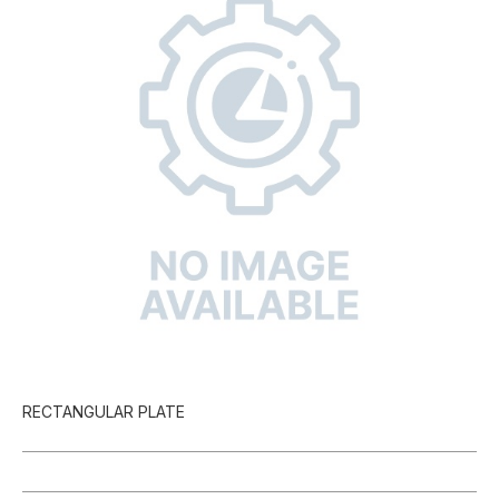
RECTANGULAR PLATE