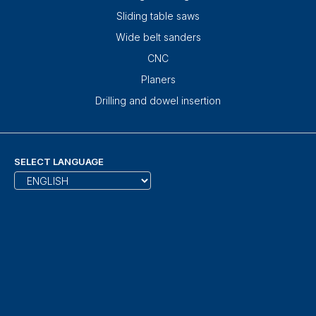
Sliding table saws
Wide belt sanders
CNC
Planers
Drilling and dowel insertion
SELECT LANGUAGE