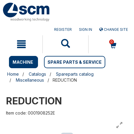
Skip
Skip
to
to
content
navigation
menu
REGISTER
SIGN IN
CHANGE SITE
0
MACHINE
SPARE PARTS & SERVICE
Home
Catalogs
Spareparts catalog
Miscellaneous
REDUCTION
REDUCTION
Item code: 0001908252E