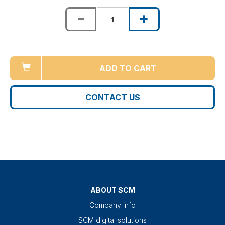
ADD TO CART
CONTACT US
ABOUT SCM
Company info
SCM digital solutions