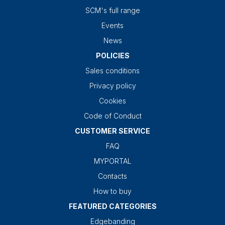
SCM's full range
Events
News
POLICIES
Sales conditions
Privacy policy
Cookies
Code of Conduct
CUSTOMER SERVICE
FAQ
MYPORTAL
Contacts
How to buy
FEATURED CATEGORIES
Edgebanding