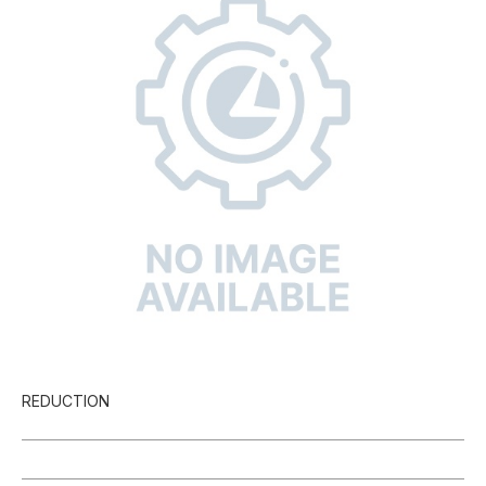
REDUCTION