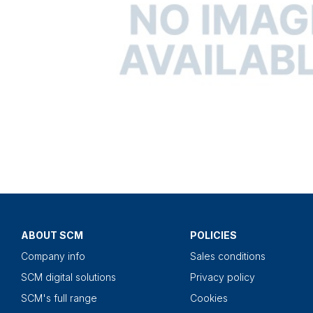
ABOUT SCM
POLICIES
Company info
Sales conditions
SCM digital solutions
Privacy policy
SCM's full range
Cookies