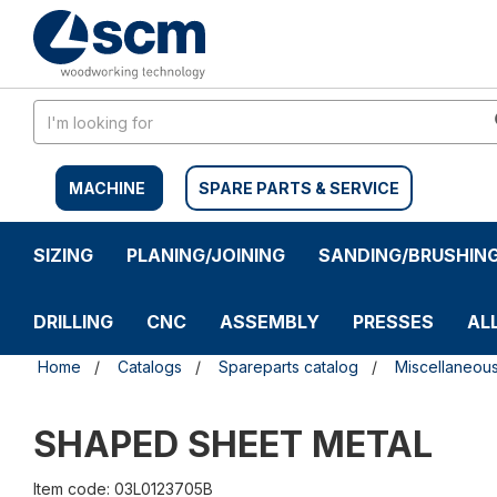
Skip
Skip
to
to
content
navigation
menu
MACHINE
SPARE PARTS & SERVICE
SIZING
PLANING/JOINING
SANDING/BRUSHIN
DRILLING
CNC
ASSEMBLY
PRESSES
AL
Home
Catalogs
Spareparts catalog
Miscellaneou
SHAPED SHEET METAL
Item code: 03L0123705B