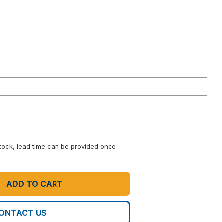
 stock, lead time can be provided once
ADD TO CART
ONTACT US