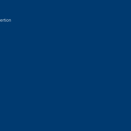
ertion