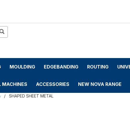
G
MOULDING
EDGEBANDING
ROUTING
UNIV
L MACHINES
ACCESSORIES
NEW NOVA RANGE
s
SHAPED SHEET METAL