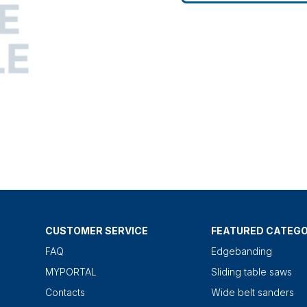
CUSTOMER SERVICE
FEATURED CATEGO
FAQ
Edgebanding
MYPORTAL
Sliding table saws
Contacts
Wide belt sanders