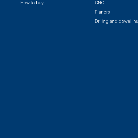
How to buy
CNC
Planers
Drilling and dowel ins