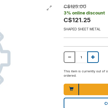
C$125.00
3% online discount
C$121.25
SHAPED SHEET METAL
This item is currently out of
ordered.
C