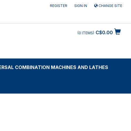
REGISTER
SIGN IN
CHANGE SITE
C$0.00
0
ITEMS
ERSAL COMBINATION MACHINES AND LATHES