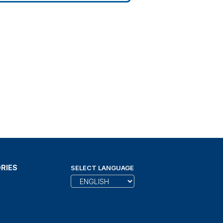
RIES
SELECT LANGUAGE