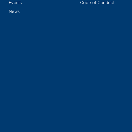
Events
Code of Conduct
News