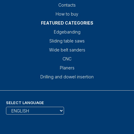
Contacts
How to buy
FEATURED CATEGORIES
Edgebanding
Sliding table saws
Wide belt sanders
CNC
Planers
Drilling and dowel insertion
SELECT LANGUAGE