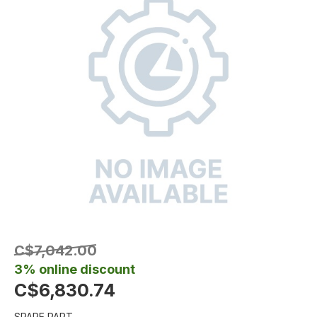
C$7,042.00
3% online discount
C$6,830.74
SPARE PART