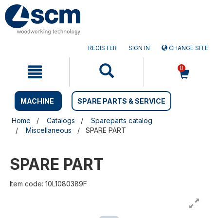
Skip
Skip
to
to
content
navigation
menu
REGISTER
SIGN IN
CHANGE SITE
0
MACHINE
SPARE PARTS & SERVICE
Home
Catalogs
Spareparts catalog
Miscellaneous
SPARE PART
SPARE PART
Item code: 10L1080389F