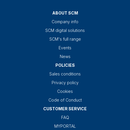
ABOUT SCM
Company info
SCM digital solutions
SCM's full range
Events
News
POLICIES
Sales conditions
Privacy policy
Cookies
Code of Conduct
CUSTOMER SERVICE
FAQ
MYPORTAL