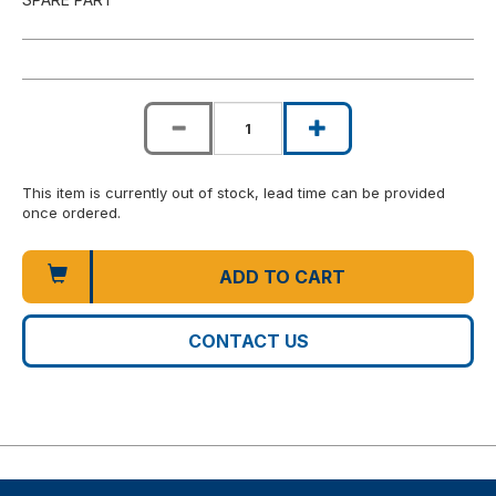
This item is currently out of stock, lead time can be provided
once ordered.
ADD TO CART
CONTACT US