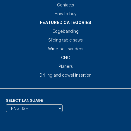
Contacts
How to buy
FEATURED CATEGORIES
Edgebanding
Sliding table saws
Wide belt sanders
CNC
Planers
Drilling and dowel insertion
SELECT LANGUAGE