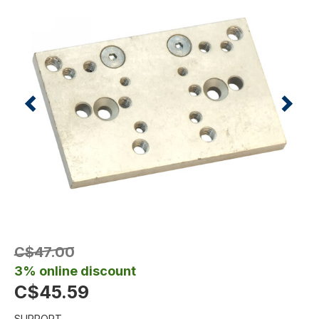
C$47.00
3% online discount
C$45.59
SUPPORT