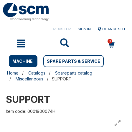
Skip
Skip
to
to
content
navigation
menu
REGISTER
SIGN IN
CHANGE SITE
0
MACHINE
SPARE PARTS & SERVICE
Home
Catalogs
Spareparts catalog
Miscellaneous
SUPPORT
SUPPORT
Item code: 0001900074H