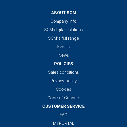
ABOUT SCM
Company info
SCM digital solutions
SCM's full range
Events
News
POLICIES
Sales conditions
Privacy policy
Cookies
Code of Conduct
CUSTOMER SERVICE
FAQ
MYPORTAL