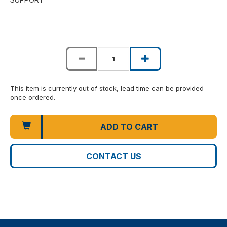
This item is currently out of stock, lead time can be provided
once ordered.
ADD TO CART
CONTACT US