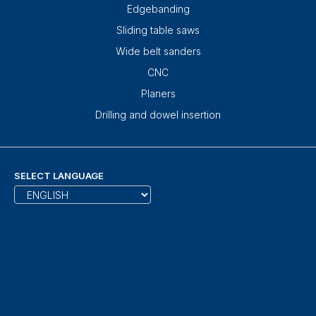
Edgebanding
Sliding table saws
Wide belt sanders
CNC
Planers
Drilling and dowel insertion
SELECT LANGUAGE