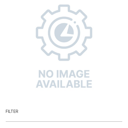
FILTER