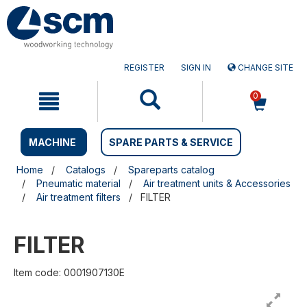
Skip
Skip
to
to
content
navigation
menu
REGISTER
SIGN IN
CHANGE SITE
0
MACHINE
SPARE PARTS & SERVICE
Home
Catalogs
Spareparts catalog
Pneumatic material
Air treatment units & Accessories
Air treatment filters
FILTER
FILTER
Item code: 0001907130E