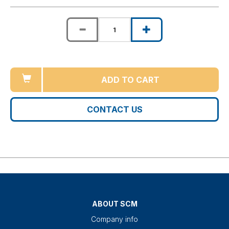
ADD TO CART
CONTACT US
ABOUT SCM
Company info