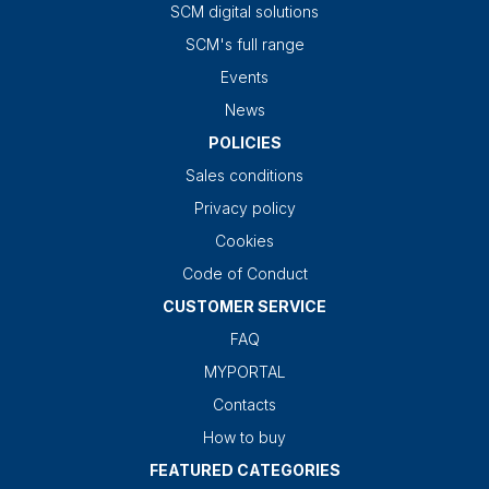
SCM digital solutions
SCM's full range
Events
News
POLICIES
Sales conditions
Privacy policy
Cookies
Code of Conduct
CUSTOMER SERVICE
FAQ
MYPORTAL
Contacts
How to buy
FEATURED CATEGORIES