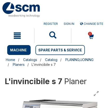
Skip
Skip
to
to
content
navigation
menu
REGISTER
SIGN IN
CHANGE SITE
0
MACHINE
SPARE PARTS & SERVICE
Home
Catalogs
Catalog
PLANING/JOINING
Planers
L'invincibile s 7
L'invincibile s 7
Planer