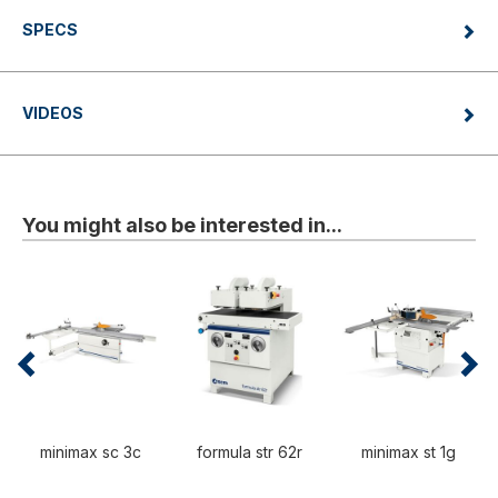
SPECS
VIDEOS
You might also be interested in...
minimax sc 3c
formula str 62r
minimax st 1g