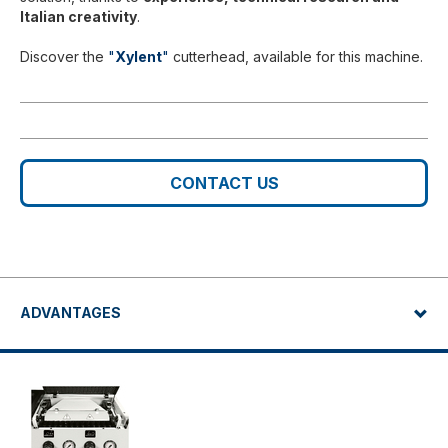
Italian creativity
.
Discover the
"
Xylent
"
cutterhead, available for this machine.
CONTACT US
ADVANTAGES