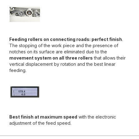
Feeding rollers on connecting roads: perfect finish
.
The stopping of the work piece and the presence of
notches on its surface are eliminated due to the
movement system on all three rollers
that allows their
vertical displacement by rotation and the best linear
feeding.
Best finish at maximum speed
with the electronic
adjustment of the feed speed.