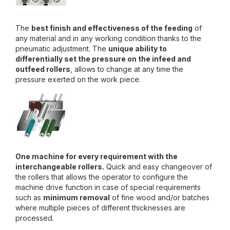
The
best finish and effectiveness of the feeding
of
any material and in any working condition thanks to the
pneumatic adjustment. The
unique ability to
differentially set the pressure on the infeed and
outfeed rollers
, allows to change at any time the
pressure exerted on the work piece.
One machine for every requirement with the
interchangeable rollers.
Quick and easy changeover of
the rollers that allows the operator to configure the
machine drive function in case of special requirements
such as
minimum removal
of fine wood and/or batches
where multiple pieces of different thicknesses are
processed.