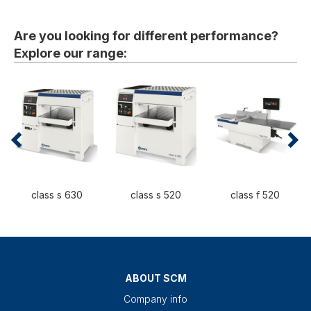
Are you looking for different performance?
Explore our range:
class s 630
class s 520
class f 520
ABOUT SCM
Company info