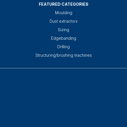
FEATURED CATEGORIES
Moulding
Dust extractors
Sizing
Edgebanding
Drilling
Structuring/brushing machines