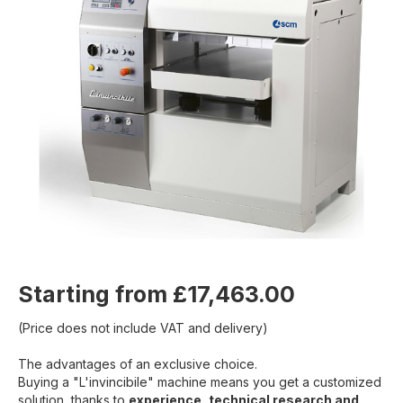
Starting from £17,463.00
(Price does not include VAT and delivery)
The advantages of an exclusive choice.
Buying a "L'invincibile" machine means you get a customized
solution, thanks to
experience, technical research and