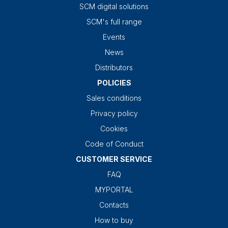
SCM digital solutions
SCM's full range
Events
News
Distributors
POLICIES
Sales conditions
Privacy policy
Cookies
Code of Conduct
CUSTOMER SERVICE
FAQ
MYPORTAL
Contacts
How to buy