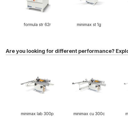
formula str 62r
minimax st 1g
Are you looking for different performance? Expl
minimax lab 300p
minimax cu 300c
m