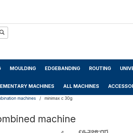
G
MOULDING
EDGEBANDING
ROUTING
UNIV
EMENTARY MACHINES
ALL MACHINES
ACCESSOR
mbination machines
minimax c 30g
combined machine
£6,728.00