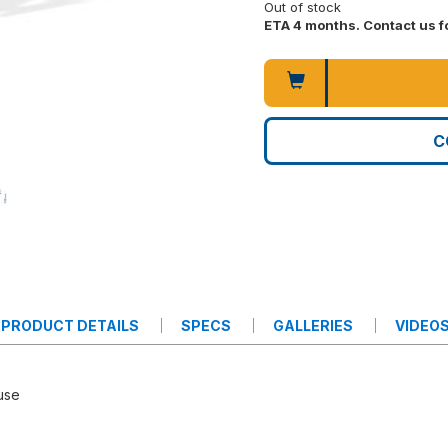
Out of stock
ETA 4 months. Contact us fo
C
PRODUCT DETAILS
SPECS
GALLERIES
VIDEO
 use