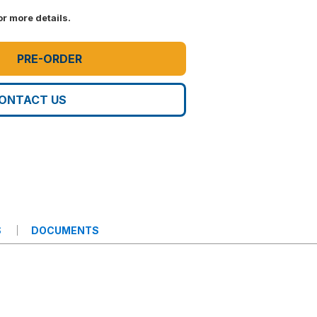
r more details.
PRE-ORDER
ONTACT US
S
DOCUMENTS