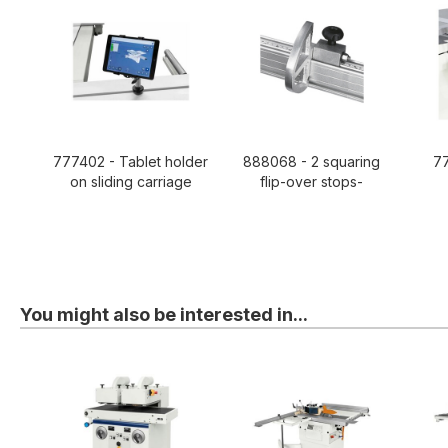
777402 - Tablet holder
888068 - 2 squaring
77
on sliding carriage
flip-over stops-
You might also be interested in...