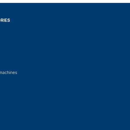
RIES
 machines