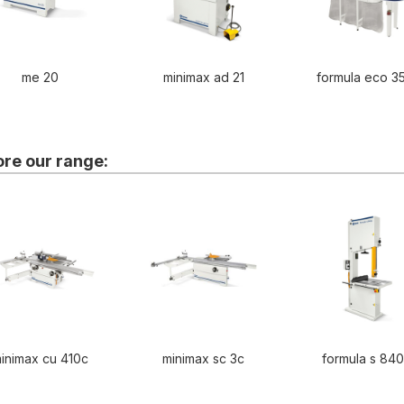
me 20
minimax ad 21
formula eco 3
ore our range:
inimax cu 410c
minimax sc 3c
formula s 84