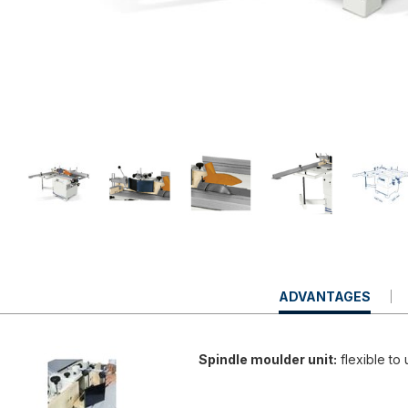
CURRENT
ADVANTAGES
TAB:
Spindle moulder unit:
flexible to