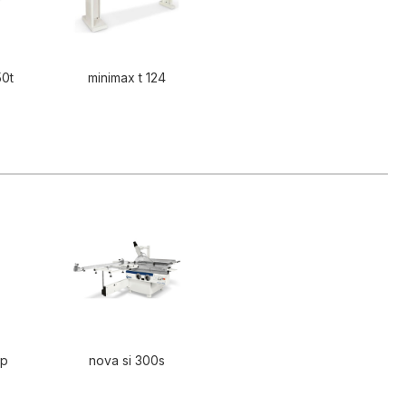
50t
minimax t 124
0p
nova si 300s