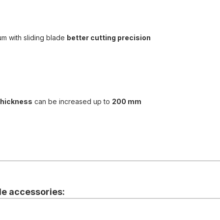
um with sliding blade
better cutting precision
thickness
can be increased up to
200 mm
e accessories: