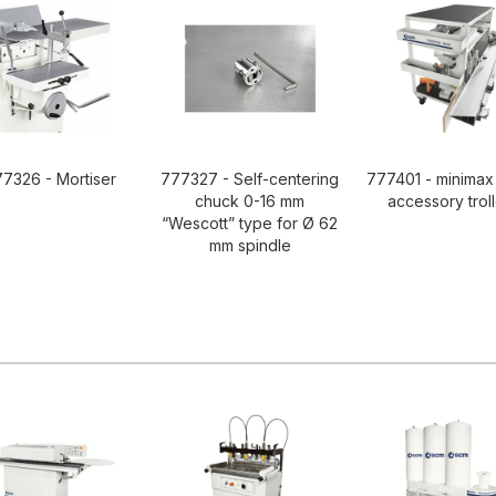
7326 - Mortiser
777327 - Self-centering
777401 - minimax
chuck 0-16 mm
accessory trol
“Wescott” type for Ø 62
mm spindle