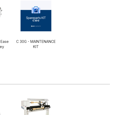
 Ease
C 30G - MAINTENANCE
ley
KIT