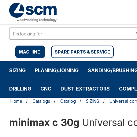
Skip
Skip
to
to
content
navigation
menu
MACHINE
SPARE PARTS & SERVICE
SIZING
PLANING/JOINING
SANDING/BRUSHIN
DRILLING
CNC
DUST EXTRACTORS
COMPL
Home
Catalogs
Catalog
SIZING
Universal co
minimax c 30g
Universal 