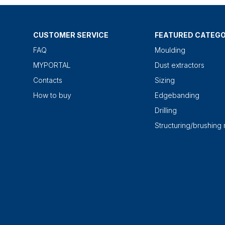
CUSTOMER SERVICE
FEATURED CATEGO
FAQ
Moulding
MYPORTAL
Dust extractors
Contacts
Sizing
How to buy
Edgebanding
Drilling
Structuring/brushing