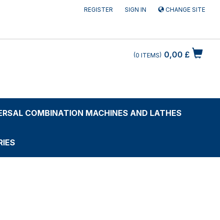
REGISTER
SIGN IN
CHANGE SITE
0,00 £
0
ITEMS
ERSAL COMBINATION MACHINES AND LATHES
IES