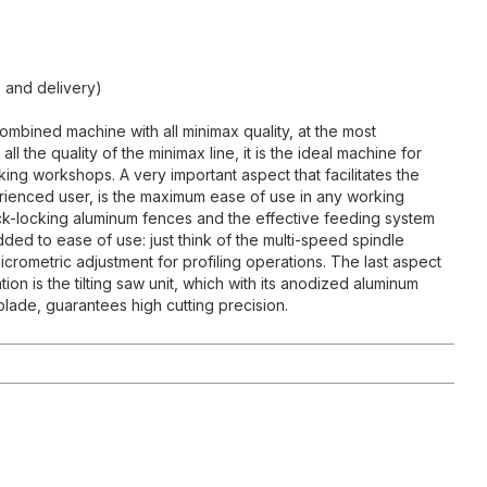
 and delivery)
ombined machine with all minimax quality, at the most
all the quality of the minimax line, it is the ideal machine for
g workshops. A very important aspect that facilitates the
rienced user, is the maximum ease of use in any working
ick-locking aluminum fences and the effective feeding system
 added to ease of use: just think of the multi-speed spindle
crometric adjustment for profiling operations. The last aspect
tion is the tilting saw unit, which with its anodized aluminum
 blade, guarantees high cutting precision.