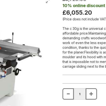
10% online discount
£6,055.20
(Price does not include VAT
The c 30g is the universal c
affordable price.Maintaining 
demanding crafts woodworkin
work of even the less expe
condition, thanks to the qu
for the planer.Flexibility is
moulder and its hood with mi
that is impossible not to men
carriage sliding next to the