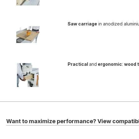
Saw carriage
in anodized alumini
Practical
and
ergonomic
:
wood 
Want to maximize performance? View compatibl