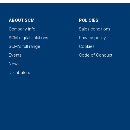
ABOUT SCM
POLICIES
Company info
Sales conditions
SCM digital solutions
Privacy policy
SCM's full range
Cookies
Events
Code of Conduct
News
Distributors