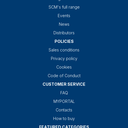
SCM's full range
Events
News
Distributors
POLICIES
Sales conditions
Privacy policy
Cookies
Code of Conduct
CUSTOMER SERVICE
FAQ
MYPORTAL
Contacts
How to buy
FEATURED CATEGORIES