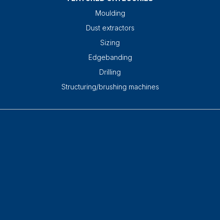
Moulding
Dust extractors
Sizing
Edgebanding
Drilling
Structuring/brushing machines