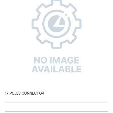
17 POLES CONNECTOR