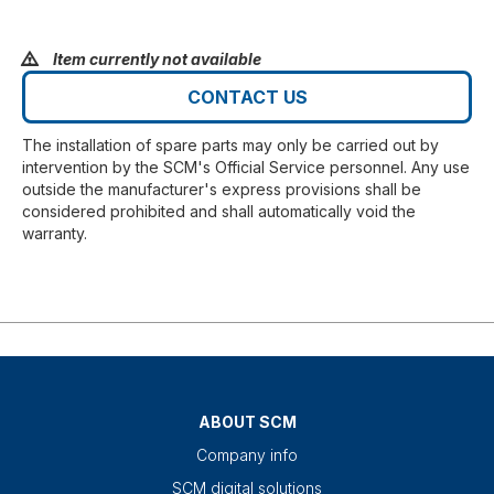
Item currently not available
CONTACT US
The installation of spare parts may only be carried out by
intervention by the SCM's Official Service personnel. Any use
outside the manufacturer's express provisions shall be
considered prohibited and shall automatically void the
warranty.
ABOUT SCM
Company info
SCM digital solutions