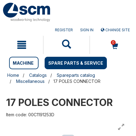
Skip
Skip
to
to
content
navigation
menu
REGISTER
SIGN IN
CHANGE SITE
0
MACHINE
SPARE PARTS & SERVICE
Home
Catalogs
Spareparts catalog
Miscellaneous
17 POLES CONNECTOR
17 POLES CONNECTOR
Item code: 00C1191253D