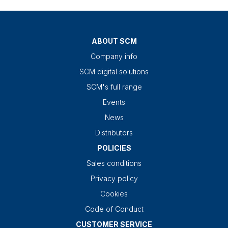
ABOUT SCM
Company info
SCM digital solutions
SCM's full range
Events
News
Distributors
POLICIES
Sales conditions
Privacy policy
Cookies
Code of Conduct
CUSTOMER SERVICE