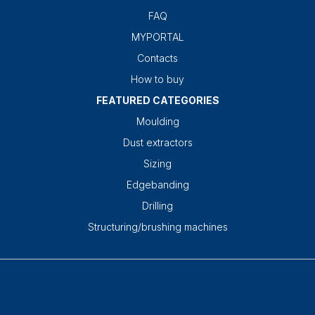
FAQ
MYPORTAL
Contacts
How to buy
FEATURED CATEGORIES
Moulding
Dust extractors
Sizing
Edgebanding
Drilling
Structuring/brushing machines