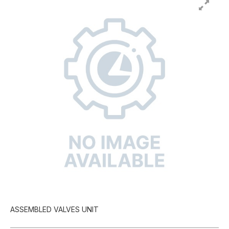
ASSEMBLED VALVES UNIT