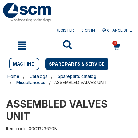
Skip
Skip
to
to
content
navigation
menu
REGISTER
SIGN IN
CHANGE SITE
0
MACHINE
SPARE PARTS & SERVICE
Home
Catalogs
Spareparts catalog
Miscellaneous
ASSEMBLED VALVES UNIT
ASSEMBLED VALVES
UNIT
Item code: 00C1323620B