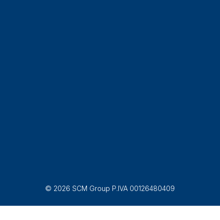
© 2026 SCM Group P.IVA 00126480409