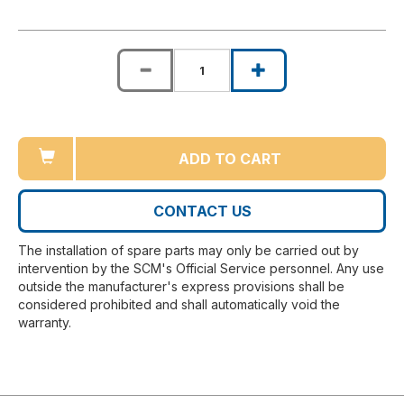
ADD TO CART
CONTACT US
The installation of spare parts may only be carried out by
intervention by the SCM's Official Service personnel. Any use
outside the manufacturer's express provisions shall be
considered prohibited and shall automatically void the
warranty.