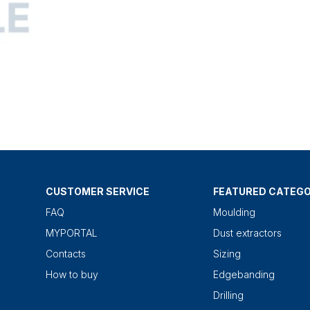
CUSTOMER SERVICE
FEATURED CATEGO
FAQ
Moulding
MYPORTAL
Dust extractors
Contacts
Sizing
How to buy
Edgebanding
Drilling