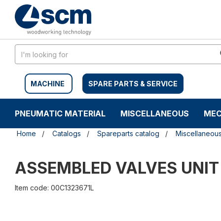
Skip
Skip
to
to
content
navigation
menu
MACHINE
SPARE PARTS & SERVICE
PNEUMATIC MATERIAL
MISCELLANEOUS
MEC
Home
Catalogs
Spareparts catalog
Miscellaneou
ASSEMBLED VALVES UNI
Item code: 00C1323671L