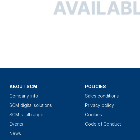
ABOUT SCM
POLICIES
Company info
Sales conditions
SCM digital solutions
Privacy policy
SCM's full range
Cookies
Events
Code of Conduct
News