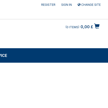
REGISTER
SIGN IN
CHANGE SITE
0,00 £
0
ITEMS
VICE