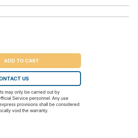
ADD TO CART
ONTACT US
rts may only be carried out by
fficial Service personnel. Any use
express provisions shall be considered
ically void the warranty.