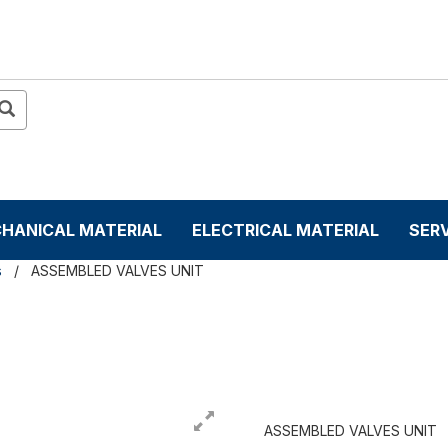
HANICAL MATERIAL
ELECTRICAL MATERIAL
SER
s
ASSEMBLED VALVES UNIT
T
ASSEMBLED VALVES UNIT