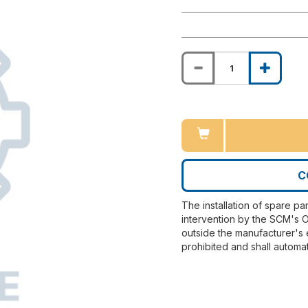
C
The installation of spare pa
intervention by the SCM's O
outside the manufacturer's 
prohibited and shall automat