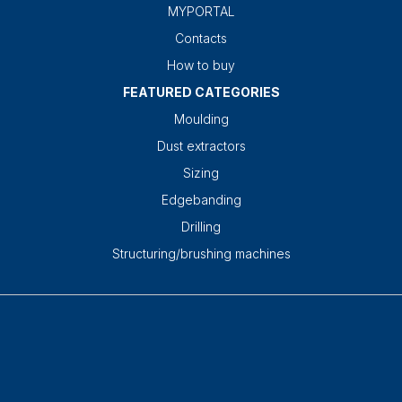
MYPORTAL
Contacts
How to buy
FEATURED CATEGORIES
Moulding
Dust extractors
Sizing
Edgebanding
Drilling
Structuring/brushing machines