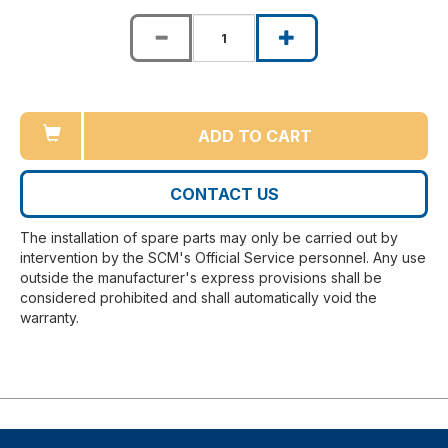
ADD TO CART
CONTACT US
The installation of spare parts may only be carried out by
intervention by the SCM's Official Service personnel. Any use
outside the manufacturer's express provisions shall be
considered prohibited and shall automatically void the
warranty.