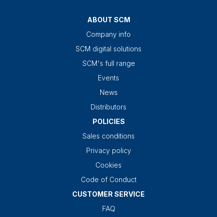
ABOUT SCM
Company info
SCM digital solutions
SCM's full range
Events
News
Distributors
POLICIES
Sales conditions
Privacy policy
Cookies
Code of Conduct
CUSTOMER SERVICE
FAQ