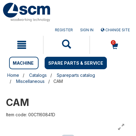
Skip
Skip
to
to
content
navigation
menu
REGISTER
SIGN IN
CHANGE SITE
0
MACHINE
SPARE PARTS & SERVICE
Home
Catalogs
Spareparts catalog
Miscellaneous
CAM
CAM
Item code: 00C1160841D