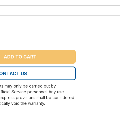
ADD TO CART
ONTACT US
rts may only be carried out by
fficial Service personnel. Any use
express provisions shall be considered
ically void the warranty.