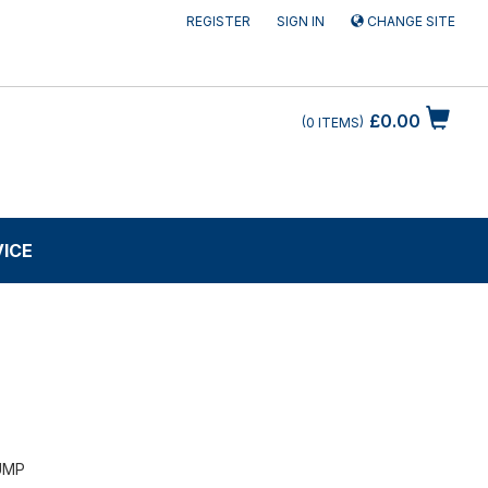
REGISTER
SIGN IN
CHANGE SITE
£0.00
0
ITEMS
VICE
UMP