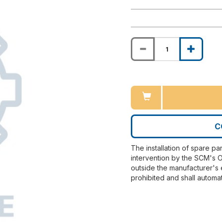
C
The installation of spare pa
intervention by the SCM's O
outside the manufacturer's 
prohibited and shall automat