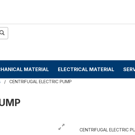
HANICAL MATERIAL
ELECTRICAL MATERIAL
SER
s
CENTRIFUGAL ELECTRIC PUMP
PUMP
CENTRIFUGAL ELECTRIC P