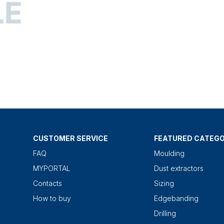
CUSTOMER SERVICE
FEATURED CATEGO
FAQ
Moulding
MYPORTAL
Dust extractors
Contacts
Sizing
How to buy
Edgebanding
Drilling