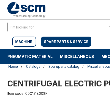
Skip
Skip
to
to
content
navigation
menu
MACHINE
SPARE PARTS & SERVICE
PNEUMATIC MATERIAL
MISCELLANEOUS
MEC
Home
Catalogs
Spareparts catalog
Miscellaneou
CENTRIFUGAL ELECTRIC 
Item code: 00C1218008F