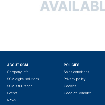
ABOUT SCM
POLICIES
Company info
Sales conditions
SCM digital solutions
Privacy policy
SCM's full range
Cookies
Events
Code of Conduct
News