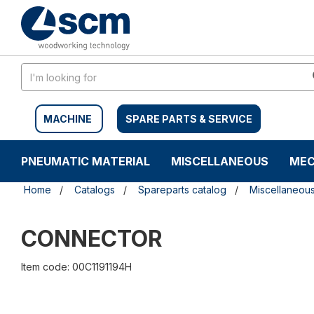
Skip
Skip
to
to
content
navigation
menu
MACHINE
SPARE PARTS & SERVICE
PNEUMATIC MATERIAL
MISCELLANEOUS
MEC
Home
Catalogs
Spareparts catalog
Miscellaneou
CONNECTOR
Item code: 00C1191194H