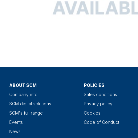
ABOUT SCM
POLICIES
Company info
Sales conditions
SCM digital solutions
Privacy policy
SCM's full range
Cookies
Events
Code of Conduct
News