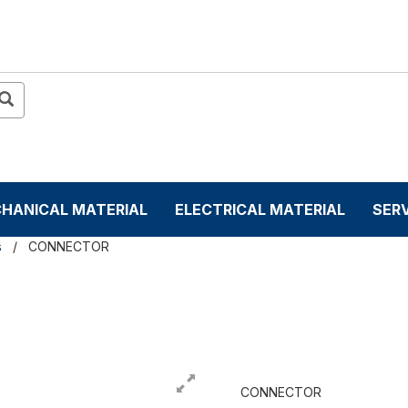
HANICAL MATERIAL
ELECTRICAL MATERIAL
SER
s
CONNECTOR
CONNECTOR