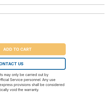
ADD TO CART
ONTACT US
rts may only be carried out by
fficial Service personnel. Any use
express provisions shall be considered
ically void the warranty.