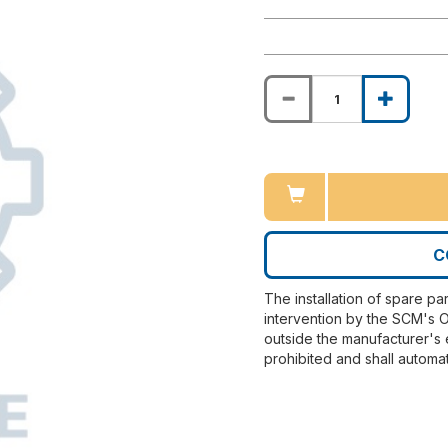
C
The installation of spare pa
intervention by the SCM's O
outside the manufacturer's 
prohibited and shall automat