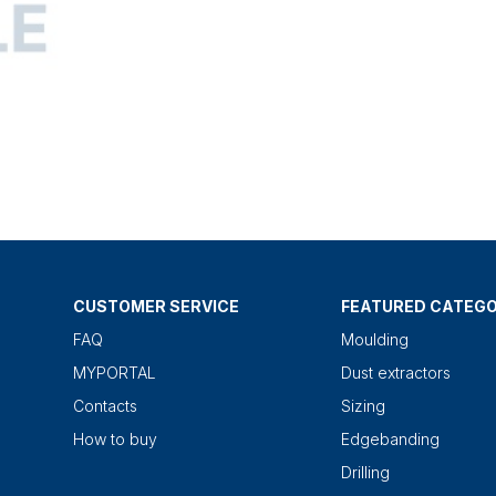
CUSTOMER SERVICE
FEATURED CATEGO
FAQ
Moulding
MYPORTAL
Dust extractors
Contacts
Sizing
How to buy
Edgebanding
Drilling