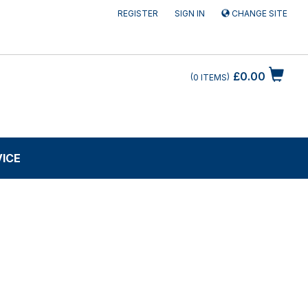
REGISTER
SIGN IN
CHANGE SITE
£0.00
0
ITEMS
VICE