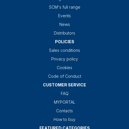
SCM's full range
Events
News
Distributors
POLICIES
Sales conditions
Privacy policy
Cookies
Code of Conduct
CUSTOMER SERVICE
FAQ
MYPORTAL
Contacts
How to buy
FEATURED CATEGORIES