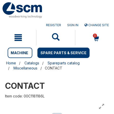
Skip
Skip
to
to
content
navigation
menu
REGISTER
SIGN IN
CHANGE SITE
0
MACHINE
SPARE PARTS & SERVICE
Home
Catalogs
Spareparts catalog
Miscellaneous
CONTACT
CONTACT
Item code: 00C1181186L