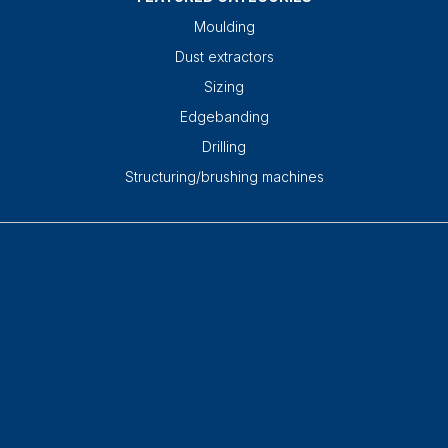
Moulding
Dust extractors
Sizing
Edgebanding
Drilling
Structuring/brushing machines