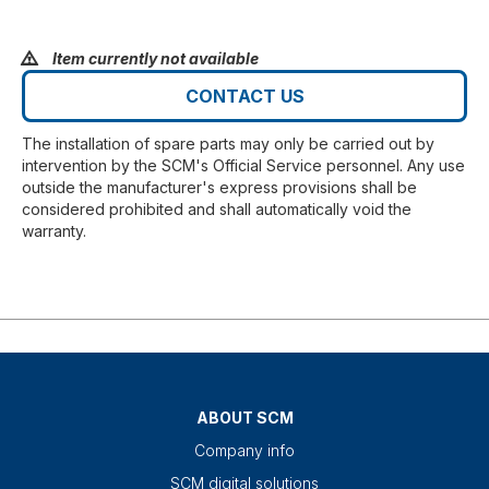
Item currently not available
CONTACT US
The installation of spare parts may only be carried out by
intervention by the SCM's Official Service personnel. Any use
outside the manufacturer's express provisions shall be
considered prohibited and shall automatically void the
warranty.
ABOUT SCM
Company info
SCM digital solutions