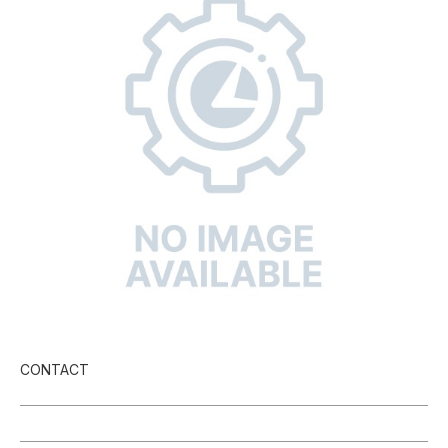
CONTACT