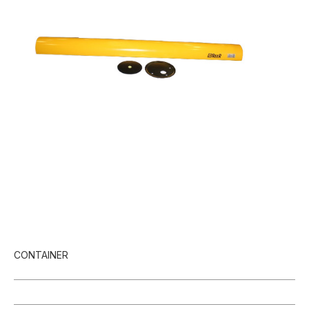
CONTAINER