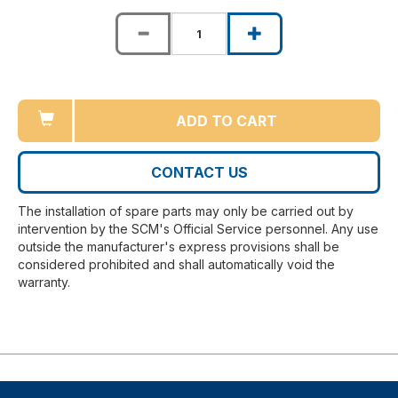
ADD TO CART
CONTACT US
The installation of spare parts may only be carried out by
intervention by the SCM's Official Service personnel. Any use
outside the manufacturer's express provisions shall be
considered prohibited and shall automatically void the
warranty.