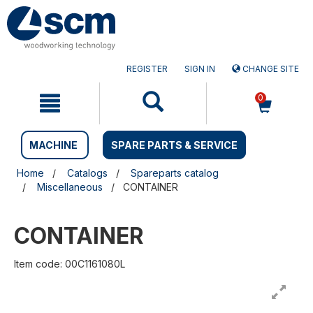
Skip
Skip
to
to
content
navigation
menu
REGISTER
SIGN IN
CHANGE SITE
0
MACHINE
SPARE PARTS & SERVICE
Home
Catalogs
Spareparts catalog
Miscellaneous
CONTAINER
CONTAINER
Item code: 00C1161080L