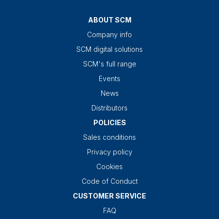
ABOUT SCM
Company info
SCM digital solutions
SCM's full range
Events
News
Distributors
POLICIES
Sales conditions
Privacy policy
Cookies
Code of Conduct
CUSTOMER SERVICE
FAQ