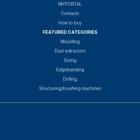
MYPORTAL
Contacts
How to buy
FEATURED CATEGORIES
Moulding
Dust extractors
Sizing
Edgebanding
Drilling
Structuring/brushing machines