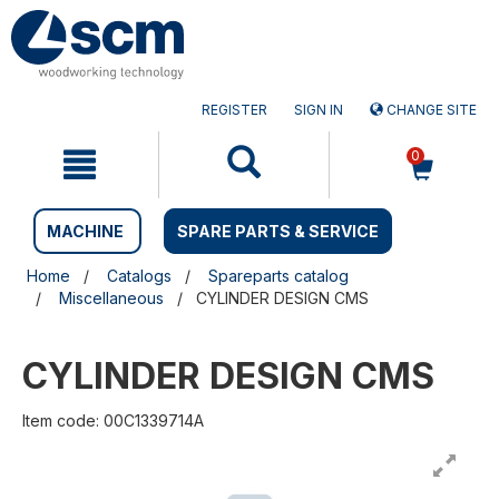
Skip
Skip
to
to
content
navigation
menu
REGISTER
SIGN IN
CHANGE SITE
0
MACHINE
SPARE PARTS & SERVICE
Home
Catalogs
Spareparts catalog
Miscellaneous
CYLINDER DESIGN CMS
CYLINDER DESIGN CMS
Item code: 00C1339714A