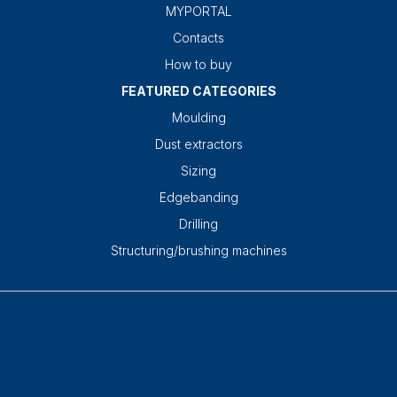
MYPORTAL
Contacts
How to buy
FEATURED CATEGORIES
Moulding
Dust extractors
Sizing
Edgebanding
Drilling
Structuring/brushing machines