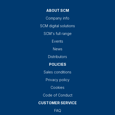
ABOUT SCM
Company info
SCM digital solutions
SCM's full range
Events
News
Distributors
POLICIES
Sales conditions
Privacy policy
Cookies
Code of Conduct
CUSTOMER SERVICE
FAQ