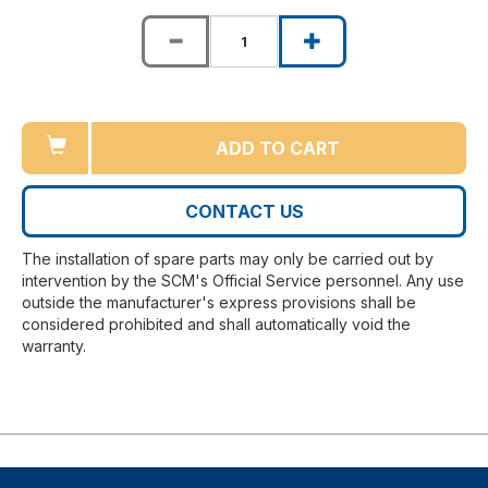
ADD TO CART
CONTACT US
The installation of spare parts may only be carried out by
intervention by the SCM's Official Service personnel. Any use
outside the manufacturer's express provisions shall be
considered prohibited and shall automatically void the
warranty.