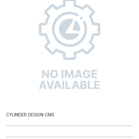
CYLINDER DESIGN CMS