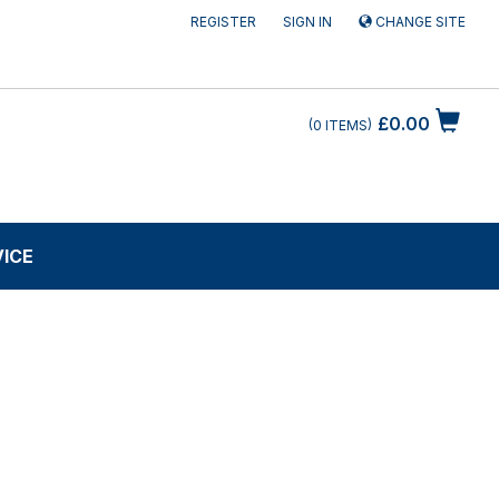
REGISTER
SIGN IN
CHANGE SITE
£0.00
0
ITEMS
VICE