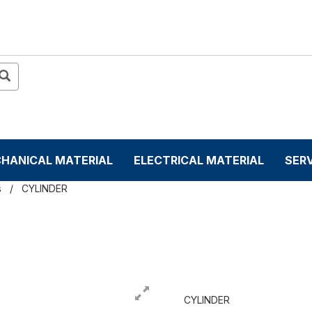
HANICAL MATERIAL
ELECTRICAL MATERIAL
SER
s
CYLINDER
CYLINDER