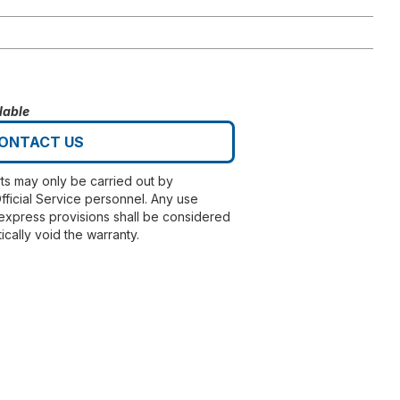
lable
ONTACT US
rts may only be carried out by
fficial Service personnel. Any use
express provisions shall be considered
ically void the warranty.