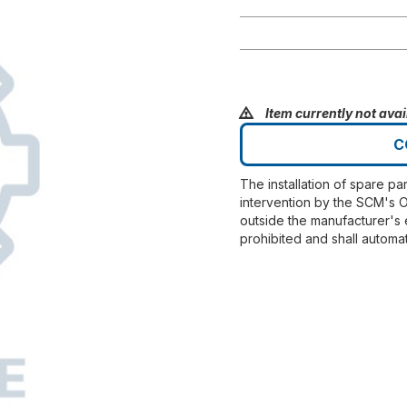
Item currently not avai
C
The installation of spare pa
intervention by the SCM's O
outside the manufacturer's 
prohibited and shall automat