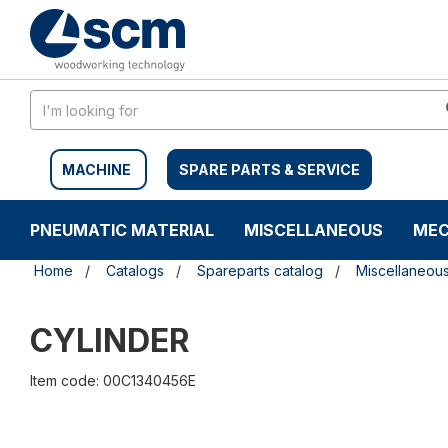
Skip
Skip
to
to
content
navigation
menu
MACHINE
SPARE PARTS & SERVICE
PNEUMATIC MATERIAL
MISCELLANEOUS
MEC
Home
Catalogs
Spareparts catalog
Miscellaneou
CYLINDER
Item code: 00C1340456E