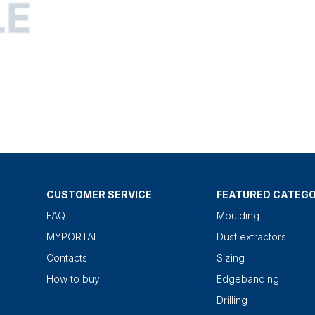
CUSTOMER SERVICE
FEATURED CATEGO
FAQ
Moulding
MYPORTAL
Dust extractors
Contacts
Sizing
How to buy
Edgebanding
Drilling