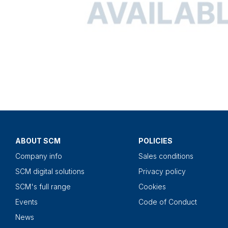
ABOUT SCM
POLICIES
Company info
Sales conditions
SCM digital solutions
Privacy policy
SCM's full range
Cookies
Events
Code of Conduct
News