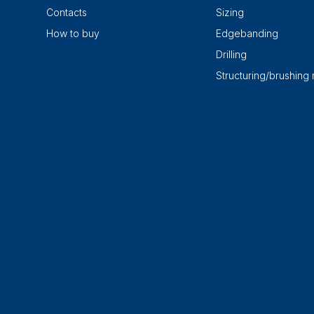
Contacts
Sizing
How to buy
Edgebanding
Drilling
Structuring/brushing