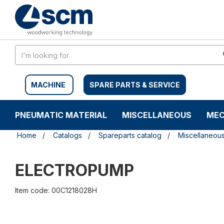
Skip
Skip
to
to
content
navigation
menu
MACHINE
SPARE PARTS & SERVICE
PNEUMATIC MATERIAL
MISCELLANEOUS
MEC
Home
Catalogs
Spareparts catalog
Miscellaneou
ELECTROPUMP
Item code: 00C1218028H