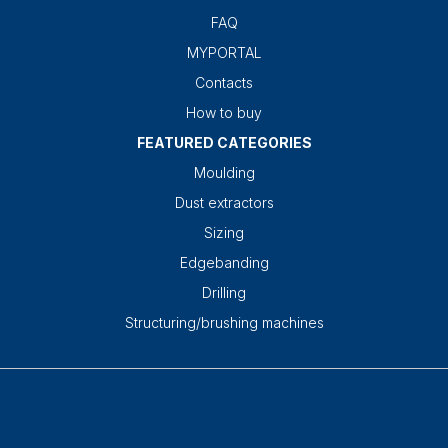
FAQ
MYPORTAL
Contacts
How to buy
FEATURED CATEGORIES
Moulding
Dust extractors
Sizing
Edgebanding
Drilling
Structuring/brushing machines