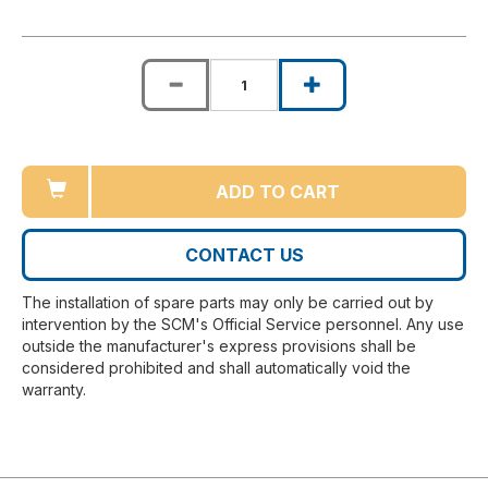
ADD TO CART
CONTACT US
The installation of spare parts may only be carried out by
intervention by the SCM's Official Service personnel. Any use
outside the manufacturer's express provisions shall be
considered prohibited and shall automatically void the
warranty.