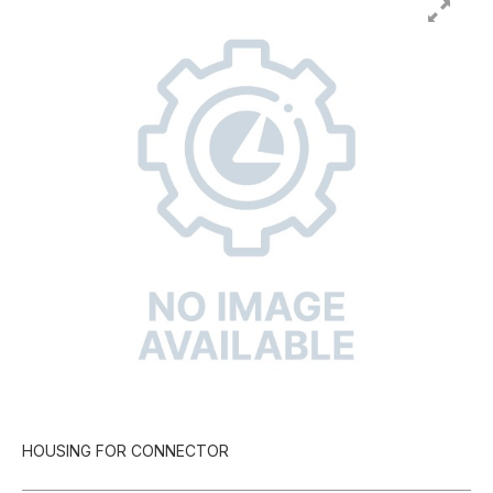
HOUSING FOR CONNECTOR