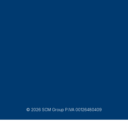
© 2026 SCM Group P.IVA 00126480409