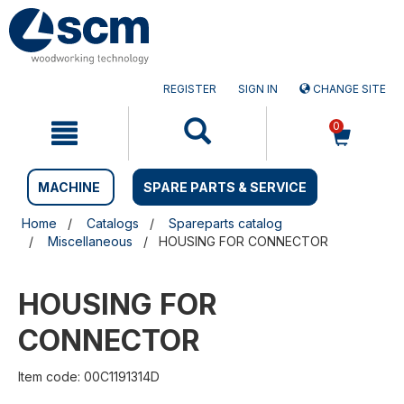
Skip
Skip
to
to
content
navigation
menu
REGISTER
SIGN IN
CHANGE SITE
0
MACHINE
SPARE PARTS & SERVICE
Home
Catalogs
Spareparts catalog
Miscellaneous
HOUSING FOR CONNECTOR
HOUSING FOR
CONNECTOR
Item code: 00C1191314D