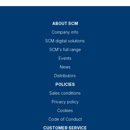
ABOUT SCM
Company info
SCM digital solutions
SCM's full range
Events
News
Distributors
POLICIES
Sales conditions
Privacy policy
Cookies
Code of Conduct
CUSTOMER SERVICE