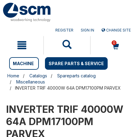
Skip
Skip
to
to
content
navigation
menu
REGISTER
SIGN IN
CHANGE SITE
0
MACHINE
SPARE PARTS & SERVICE
Home
Catalogs
Spareparts catalog
Miscellaneous
INVERTER TRIF 40000W 64A DPM17100PM PARVEX
INVERTER TRIF 40000W
64A DPM17100PM
PARVEX