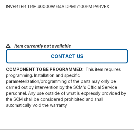
INVERTER TRIF 40000W 64A DPM17100PM PARVEX
Item currently not available
CONTACT US
COMPONENT TO BE PROGRAMMED:
This item requires
programming. Installation and specific
parameterization/programming of the parts may only be
carried out by intervention by the SCM's Official Service
personnel. Any use outside of what is expressly provided by
the SCM shall be considered prohibited and shall
automatically void the warranty.