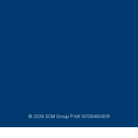
© 2026 SCM Group P.IVA 00126480409