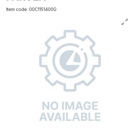
Item code: 00C1151400G