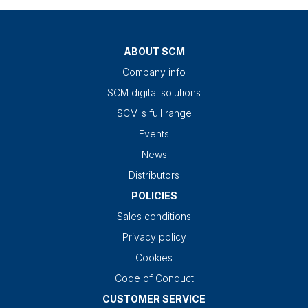
ABOUT SCM
Company info
SCM digital solutions
SCM's full range
Events
News
Distributors
POLICIES
Sales conditions
Privacy policy
Cookies
Code of Conduct
CUSTOMER SERVICE