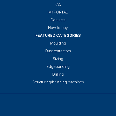
FAQ
MYPORTAL
Contacts
How to buy
FEATURED CATEGORIES
Moulding
Dust extractors
Sizing
Edgebanding
Drilling
Structuring/brushing machines