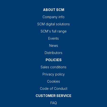
ABOUT SCM
Company info
SCM digital solutions
SCM's full range
Events
News
Distributors
POLICIES
Sales conditions
Privacy policy
Cookies
Code of Conduct
CUSTOMER SERVICE
FAQ