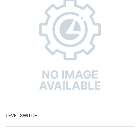
LEVEL SWITCH