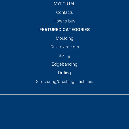
MYPORTAL
Contacts
How to buy
FEATURED CATEGORIES
Moulding
Dust extractors
Sizing
Edgebanding
Drilling
Structuring/brushing machines