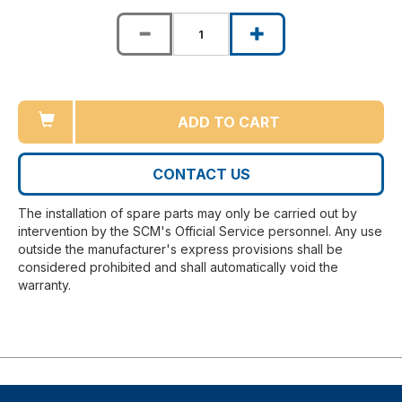
ADD TO CART
CONTACT US
The installation of spare parts may only be carried out by
intervention by the SCM's Official Service personnel. Any use
outside the manufacturer's express provisions shall be
considered prohibited and shall automatically void the
warranty.