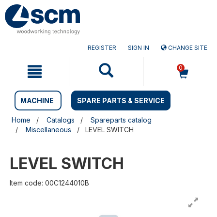
Skip
Skip
to
to
content
navigation
menu
REGISTER
SIGN IN
CHANGE SITE
0
MACHINE
SPARE PARTS & SERVICE
Home
Catalogs
Spareparts catalog
Miscellaneous
LEVEL SWITCH
LEVEL SWITCH
Item code: 00C1244010B