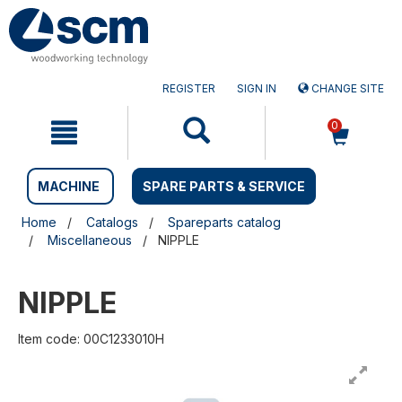
Skip
Skip
to
to
content
navigation
menu
REGISTER
SIGN IN
CHANGE SITE
0
MACHINE
SPARE PARTS & SERVICE
Home
Catalogs
Spareparts catalog
Miscellaneous
NIPPLE
NIPPLE
Item code: 00C1233010H