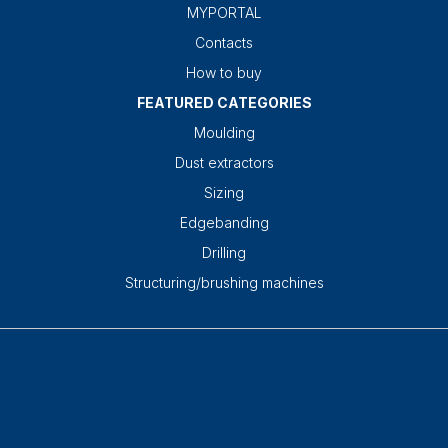
MYPORTAL
Contacts
How to buy
FEATURED CATEGORIES
Moulding
Dust extractors
Sizing
Edgebanding
Drilling
Structuring/brushing machines