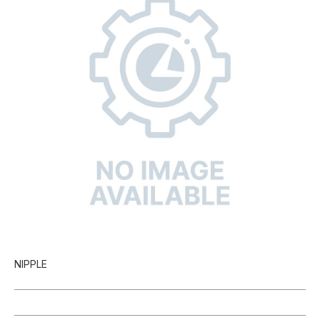
NIPPLE