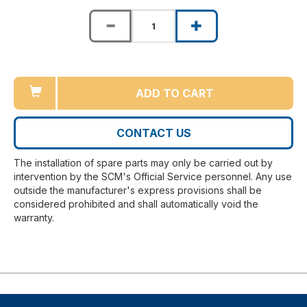
ADD TO CART
CONTACT US
The installation of spare parts may only be carried out by
intervention by the SCM's Official Service personnel. Any use
outside the manufacturer's express provisions shall be
considered prohibited and shall automatically void the
warranty.