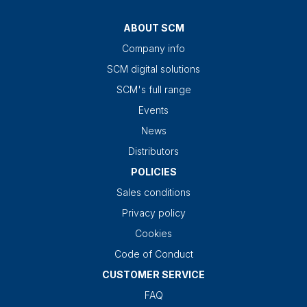
ABOUT SCM
Company info
SCM digital solutions
SCM's full range
Events
News
Distributors
POLICIES
Sales conditions
Privacy policy
Cookies
Code of Conduct
CUSTOMER SERVICE
FAQ