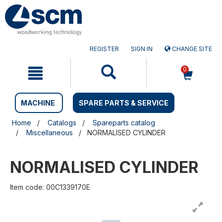
Skip
Skip
to
to
content
navigation
menu
REGISTER
SIGN IN
CHANGE SITE
0
MACHINE
SPARE PARTS & SERVICE
Home
Catalogs
Spareparts catalog
Miscellaneous
NORMALISED CYLINDER
NORMALISED CYLINDER
Item code: 00C1339170E