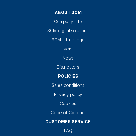
ABOUT SCM
Company info
SCM digital solutions
SCM's full range
Events
News
Distributors
POLICIES
Sales conditions
Privacy policy
Cookies
Code of Conduct
CUSTOMER SERVICE
FAQ