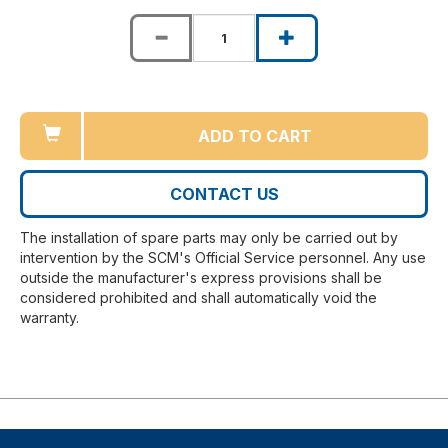
ADD TO CART
CONTACT US
The installation of spare parts may only be carried out by
intervention by the SCM's Official Service personnel. Any use
outside the manufacturer's express provisions shall be
considered prohibited and shall automatically void the
warranty.