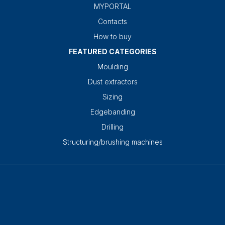
MYPORTAL
Contacts
How to buy
FEATURED CATEGORIES
Moulding
Dust extractors
Sizing
Edgebanding
Drilling
Structuring/brushing machines