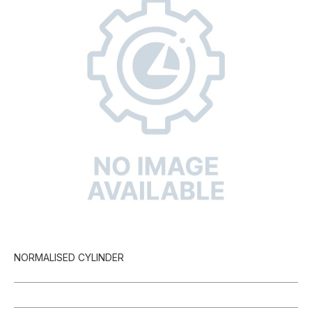
NORMALISED CYLINDER