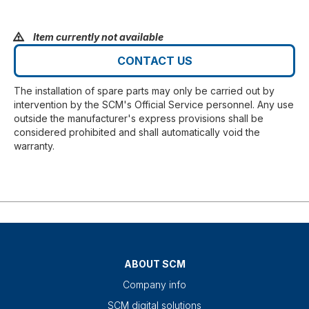
Item currently not available
CONTACT US
The installation of spare parts may only be carried out by
intervention by the SCM's Official Service personnel. Any use
outside the manufacturer's express provisions shall be
considered prohibited and shall automatically void the
warranty.
ABOUT SCM
Company info
SCM digital solutions