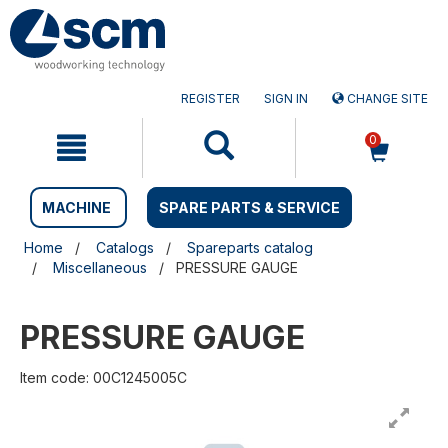
Skip
Skip
to
to
content
navigation
menu
REGISTER
SIGN IN
CHANGE SITE
0
MACHINE
SPARE PARTS & SERVICE
Home
Catalogs
Spareparts catalog
Miscellaneous
PRESSURE GAUGE
PRESSURE GAUGE
Item code: 00C1245005C