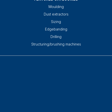
Moulding
Dust extractors
Sizing
Edgebanding
Drilling
Structuring/brushing machines