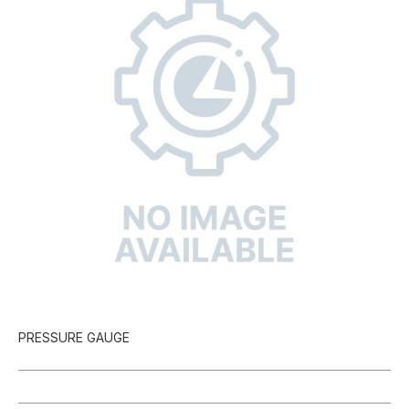
PRESSURE GAUGE