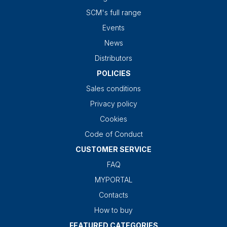
SCM's full range
Events
News
Distributors
POLICIES
Sales conditions
Privacy policy
Cookies
Code of Conduct
CUSTOMER SERVICE
FAQ
MYPORTAL
Contacts
How to buy
FEATURED CATEGORIES