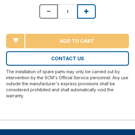
ADD TO CART
CONTACT US
The installation of spare parts may only be carried out by
intervention by the SCM's Official Service personnel. Any use
outside the manufacturer's express provisions shall be
considered prohibited and shall automatically void the
warranty.