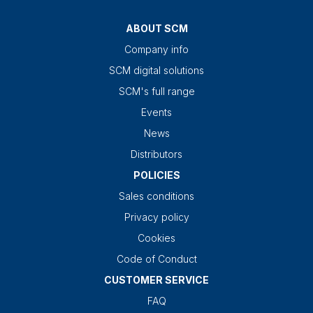
ABOUT SCM
Company info
SCM digital solutions
SCM's full range
Events
News
Distributors
POLICIES
Sales conditions
Privacy policy
Cookies
Code of Conduct
CUSTOMER SERVICE
FAQ