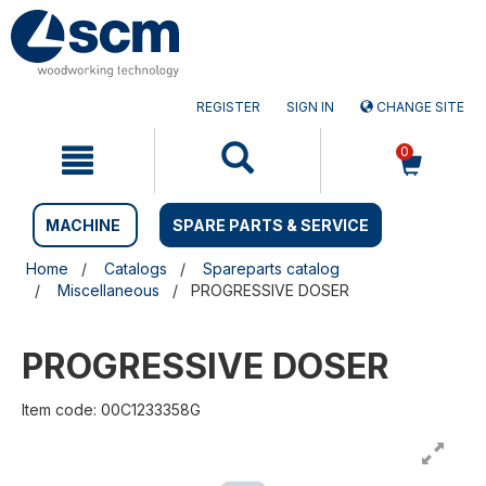
Skip
Skip
to
to
content
navigation
menu
REGISTER
SIGN IN
CHANGE SITE
0
MACHINE
SPARE PARTS & SERVICE
Home
Catalogs
Spareparts catalog
Miscellaneous
PROGRESSIVE DOSER
PROGRESSIVE DOSER
Item code: 00C1233358G