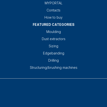
MYPORTAL
Contacts
How to buy
FEATURED CATEGORIES
Moulding
Dust extractors
Sizing
Edgebanding
Drilling
Structuring/brushing machines