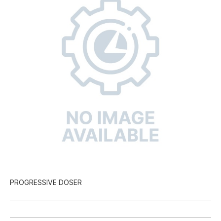
PROGRESSIVE DOSER