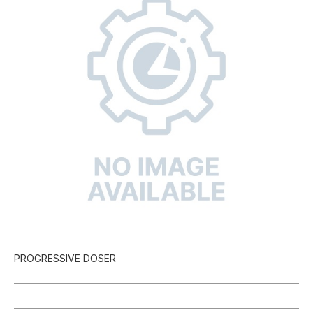
PROGRESSIVE DOSER