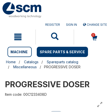
Skip
Skip
to
to
content
navigation
menu
REGISTER
SIGN IN
CHANGE SITE
0
MACHINE
SPARE PARTS & SERVICE
Home
Catalogs
Spareparts catalog
Miscellaneous
PROGRESSIVE DOSER
PROGRESSIVE DOSER
Item code: 00C1233408D