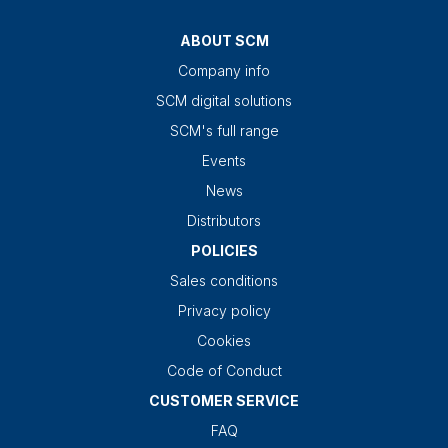
ABOUT SCM
Company info
SCM digital solutions
SCM's full range
Events
News
Distributors
POLICIES
Sales conditions
Privacy policy
Cookies
Code of Conduct
CUSTOMER SERVICE
FAQ