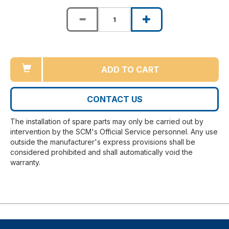
ADD TO CART
CONTACT US
The installation of spare parts may only be carried out by
intervention by the SCM's Official Service personnel. Any use
outside the manufacturer's express provisions shall be
considered prohibited and shall automatically void the
warranty.