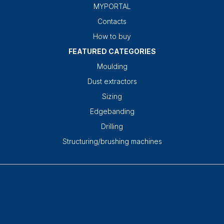
MYPORTAL
Contacts
How to buy
FEATURED CATEGORIES
Moulding
Dust extractors
Sizing
Edgebanding
Drilling
Structuring/brushing machines