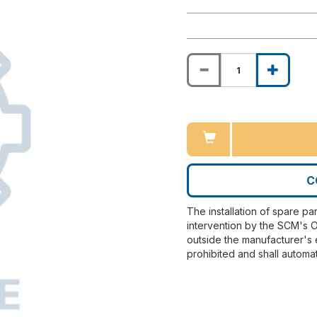
C
The installation of spare pa
intervention by the SCM's O
outside the manufacturer's 
prohibited and shall automat