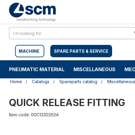
Skip
Skip
to
to
content
navigation
menu
MACHINE
SPARE PARTS & SERVICE
PNEUMATIC MATERIAL
MISCELLANEOUS
MEC
Home
Catalogs
Spareparts catalog
Miscellaneou
QUICK RELEASE FITTING
Item code: 00C1330262A