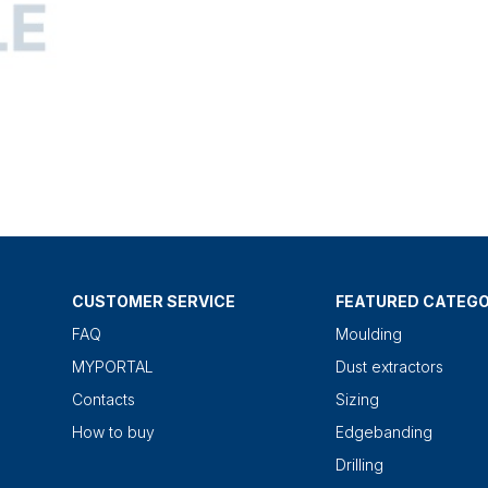
CUSTOMER SERVICE
FEATURED CATEGO
FAQ
Moulding
MYPORTAL
Dust extractors
Contacts
Sizing
How to buy
Edgebanding
Drilling