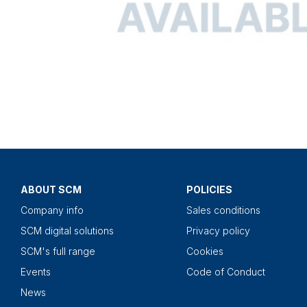
ABOUT SCM
POLICIES
Company info
Sales conditions
SCM digital solutions
Privacy policy
SCM's full range
Cookies
Events
Code of Conduct
News