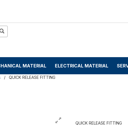
HANICAL MATERIAL
ELECTRICAL MATERIAL
SER
s
QUICK RELEASE FITTING
QUICK RELEASE FITTING