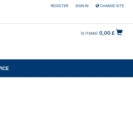
REGISTER
SIGN IN
CHANGE SITE
0,00 £
0
ITEMS
VICE