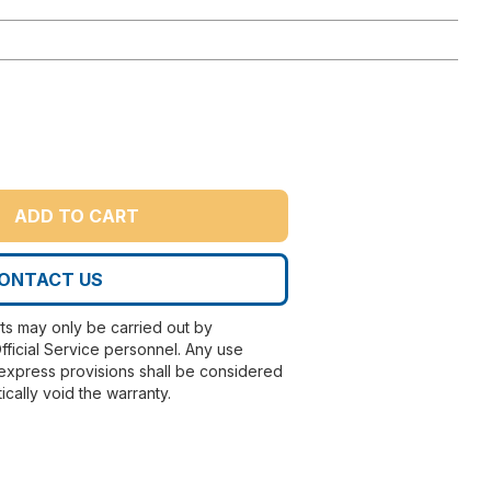
ADD TO CART
ONTACT US
rts may only be carried out by
fficial Service personnel. Any use
express provisions shall be considered
ically void the warranty.