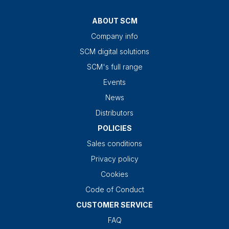
ABOUT SCM
Company info
SCM digital solutions
SCM's full range
Events
News
Distributors
POLICIES
Sales conditions
Privacy policy
Cookies
Code of Conduct
CUSTOMER SERVICE
FAQ