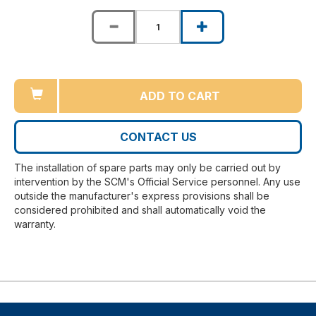
ADD TO CART
CONTACT US
The installation of spare parts may only be carried out by
intervention by the SCM's Official Service personnel. Any use
outside the manufacturer's express provisions shall be
considered prohibited and shall automatically void the
warranty.