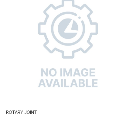
ROTARY JOINT