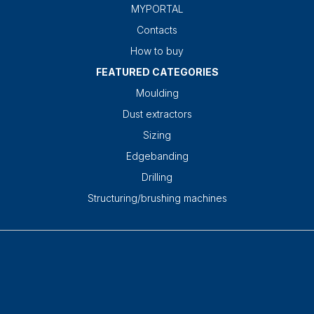
MYPORTAL
Contacts
How to buy
FEATURED CATEGORIES
Moulding
Dust extractors
Sizing
Edgebanding
Drilling
Structuring/brushing machines