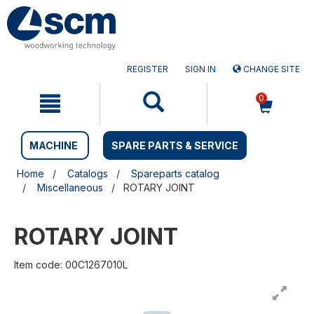
Skip
Skip
to
to
content
navigation
menu
REGISTER
SIGN IN
CHANGE SITE
0
MACHINE
SPARE PARTS & SERVICE
Home
Catalogs
Spareparts catalog
Miscellaneous
ROTARY JOINT
ROTARY JOINT
Item code: 00C1267010L