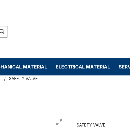
HANICAL MATERIAL
ELECTRICAL MATERIAL
SER
s
SAFETY VALVE
SAFETY VALVE