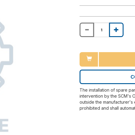
C
The installation of spare pa
intervention by the SCM's O
outside the manufacturer's 
prohibited and shall automat