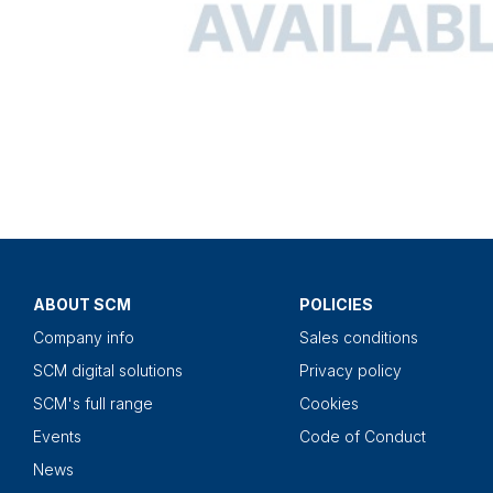
ABOUT SCM
POLICIES
Company info
Sales conditions
SCM digital solutions
Privacy policy
SCM's full range
Cookies
Events
Code of Conduct
News