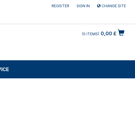
REGISTER
SIGN IN
CHANGE SITE
0,00 £
0
ITEMS
VICE