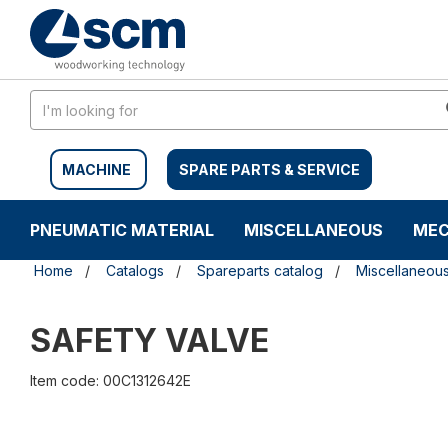
Skip
Skip
to
to
content
navigation
menu
MACHINE
SPARE PARTS & SERVICE
PNEUMATIC MATERIAL
MISCELLANEOUS
MEC
Home
Catalogs
Spareparts catalog
Miscellaneou
SAFETY VALVE
Item code: 00C1312642E