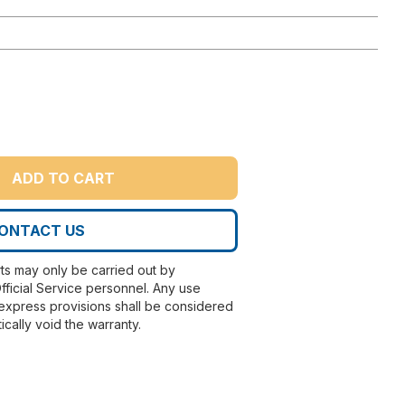
ADD TO CART
ONTACT US
rts may only be carried out by
fficial Service personnel. Any use
express provisions shall be considered
ically void the warranty.