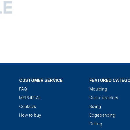
CUSTOMER SERVICE
FEATURED CATEGO
FAQ
Moulding
MYPORTAL
Dust extractors
Contacts
Sizing
How to buy
Edgebanding
Drilling