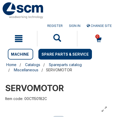
Skip
Skip
to
to
content
navigation
menu
REGISTER
SIGN IN
CHANGE SITE
0
MACHINE
SPARE PARTS & SERVICE
Home
Catalogs
Spareparts catalog
Miscellaneous
SERVOMOTOR
SERVOMOTOR
Item code: 00C1150182C