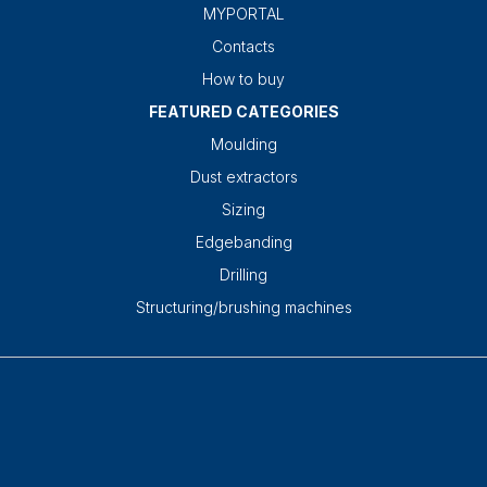
MYPORTAL
Contacts
How to buy
FEATURED CATEGORIES
Moulding
Dust extractors
Sizing
Edgebanding
Drilling
Structuring/brushing machines