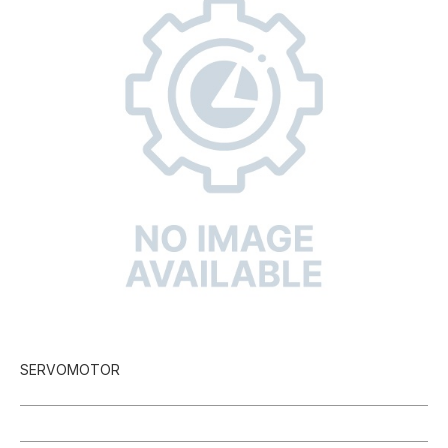
SERVOMOTOR