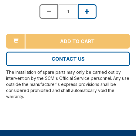
ADD TO CART
CONTACT US
The installation of spare parts may only be carried out by
intervention by the SCM's Official Service personnel. Any use
outside the manufacturer's express provisions shall be
considered prohibited and shall automatically void the
warranty.