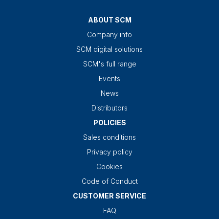
ABOUT SCM
Company info
SCM digital solutions
SCM's full range
Events
News
Distributors
POLICIES
Sales conditions
Privacy policy
Cookies
Code of Conduct
CUSTOMER SERVICE
FAQ