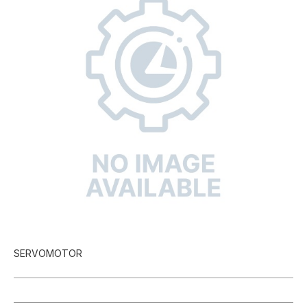
SERVOMOTOR