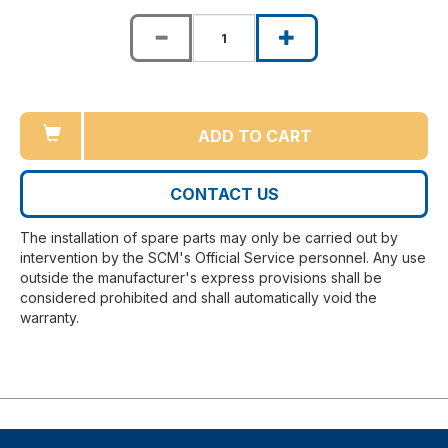
ADD TO CART
CONTACT US
The installation of spare parts may only be carried out by
intervention by the SCM's Official Service personnel. Any use
outside the manufacturer's express provisions shall be
considered prohibited and shall automatically void the
warranty.