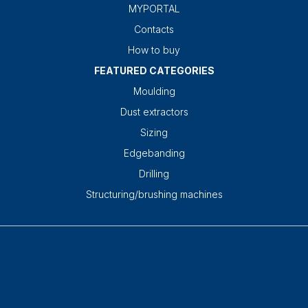
MYPORTAL
Contacts
How to buy
FEATURED CATEGORIES
Moulding
Dust extractors
Sizing
Edgebanding
Drilling
Structuring/brushing machines