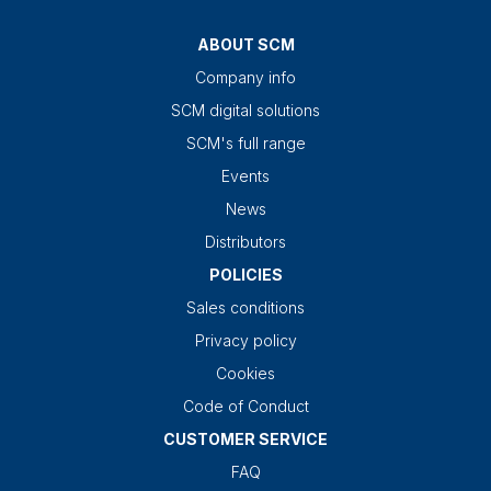
ABOUT SCM
Company info
SCM digital solutions
SCM's full range
Events
News
Distributors
POLICIES
Sales conditions
Privacy policy
Cookies
Code of Conduct
CUSTOMER SERVICE
FAQ