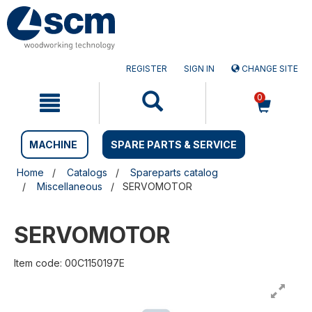
Skip
Skip
to
to
content
navigation
menu
REGISTER
SIGN IN
CHANGE SITE
0
MACHINE
SPARE PARTS & SERVICE
Home
Catalogs
Spareparts catalog
Miscellaneous
SERVOMOTOR
SERVOMOTOR
Item code: 00C1150197E