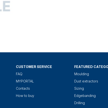
CUSTOMER SERVICE
FEATURED CATEGO
FAQ
Moulding
MYPORTAL
Dust extractors
Contacts
Sizing
How to buy
Edgebanding
Drilling