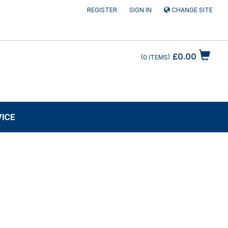
REGISTER
SIGN IN
CHANGE SITE
£0.00
0
ITEMS
VICE