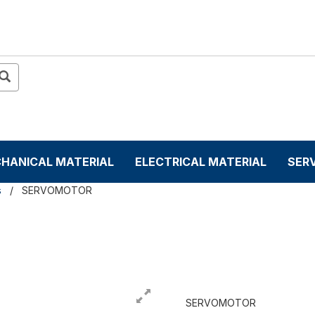
HANICAL MATERIAL
ELECTRICAL MATERIAL
SER
s
SERVOMOTOR
SERVOMOTOR