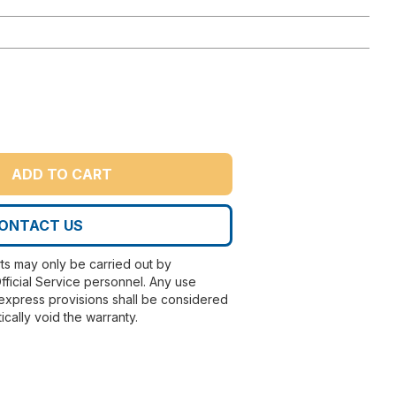
ADD TO CART
ONTACT US
rts may only be carried out by
fficial Service personnel. Any use
express provisions shall be considered
ically void the warranty.