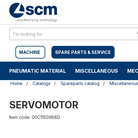
Skip
Skip
to
to
content
navigation
menu
MACHINE
SPARE PARTS & SERVICE
PNEUMATIC MATERIAL
MISCELLANEOUS
MEC
Home
Catalogs
Spareparts catalog
Miscellaneou
SERVOMOTOR
Item code: 00C1150988D