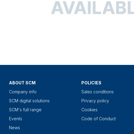
ABOUT SCM
POLICIES
Company info
Sales conditions
SCM digital solutions
Privacy policy
SCM's full range
Cookies
Events
Code of Conduct
News