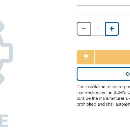
C
The installation of spare pa
intervention by the SCM's O
outside the manufacturer's 
prohibited and shall automat