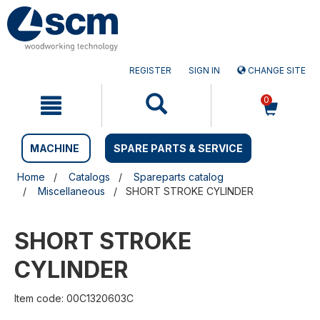
Skip
Skip
to
to
content
navigation
menu
REGISTER
SIGN IN
CHANGE SITE
0
MACHINE
SPARE PARTS & SERVICE
Home
Catalogs
Spareparts catalog
Miscellaneous
SHORT STROKE CYLINDER
SHORT STROKE
CYLINDER
Item code: 00C1320603C