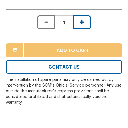
ADD TO CART
CONTACT US
The installation of spare parts may only be carried out by
intervention by the SCM's Official Service personnel. Any use
outside the manufacturer's express provisions shall be
considered prohibited and shall automatically void the
warranty.