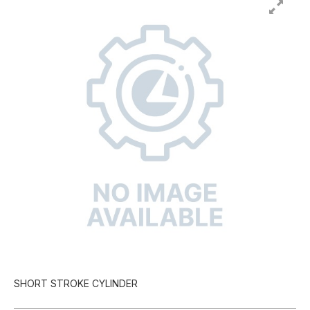
SHORT STROKE CYLINDER