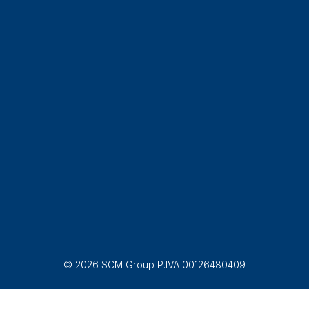
© 2026 SCM Group P.IVA 00126480409