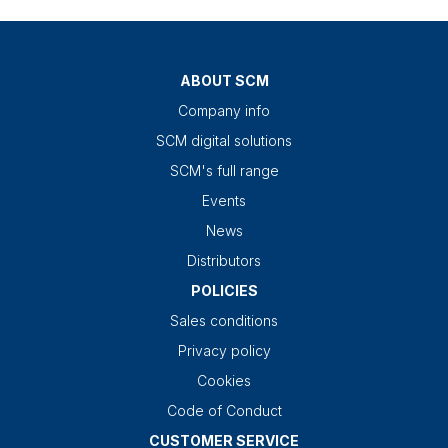
ABOUT SCM
Company info
SCM digital solutions
SCM's full range
Events
News
Distributors
POLICIES
Sales conditions
Privacy policy
Cookies
Code of Conduct
CUSTOMER SERVICE