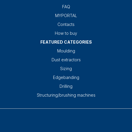
FAQ
MYPORTAL
Contacts
How to buy
FEATURED CATEGORIES
Moulding
Dust extractors
Sizing
Edgebanding
Drilling
Structuring/brushing machines