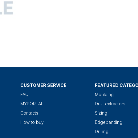
CUSTOMER SERVICE
FEATURED CATEGO
FAQ
Moulding
MYPORTAL
Dust extractors
Contacts
Sizing
How to buy
Edgebanding
Drilling