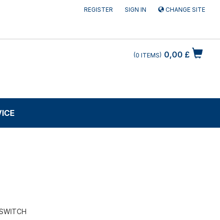
REGISTER
SIGN IN
CHANGE SITE
0,00 £
0
ITEMS
VICE
 SWITCH