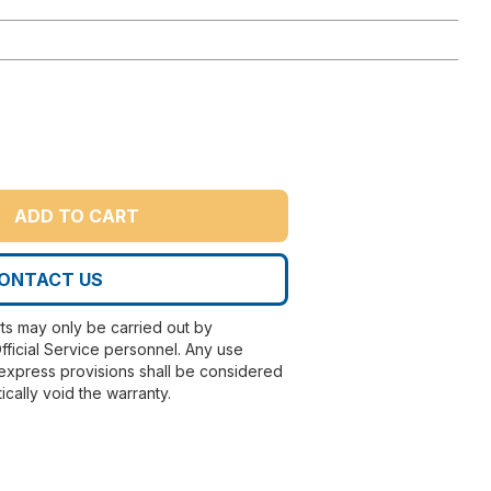
ADD TO CART
ONTACT US
rts may only be carried out by
fficial Service personnel. Any use
express provisions shall be considered
ically void the warranty.