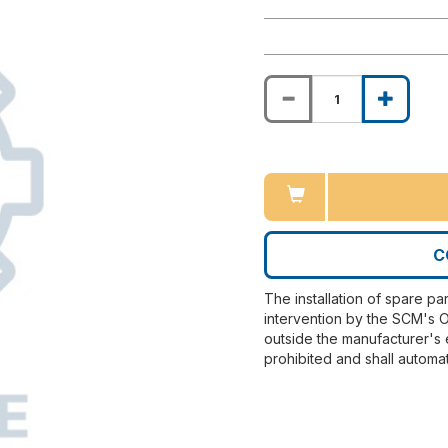
C
The installation of spare pa
intervention by the SCM's O
outside the manufacturer's 
prohibited and shall automat