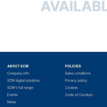
ABOUT SCM
POLICIES
Company info
Sales conditions
SCM digital solutions
Privacy policy
SCM's full range
Cookies
Events
Code of Conduct
News