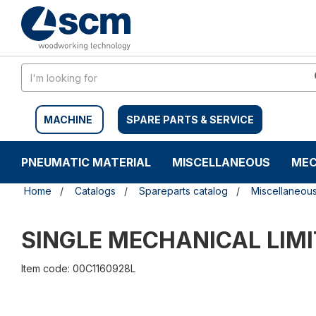
Skip
Skip
to
to
content
navigation
menu
MACHINE
SPARE PARTS & SERVICE
PNEUMATIC MATERIAL
MISCELLANEOUS
MEC
Home
Catalogs
Spareparts catalog
Miscellaneou
SINGLE MECHANICAL LIM
Item code: 00C1160928L