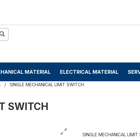
HANICAL MATERIAL
ELECTRICAL MATERIAL
SER
s
SINGLE MECHANICAL LIMIT SWITCH
IT SWITCH
SINGLE MECHANICAL LIMIT