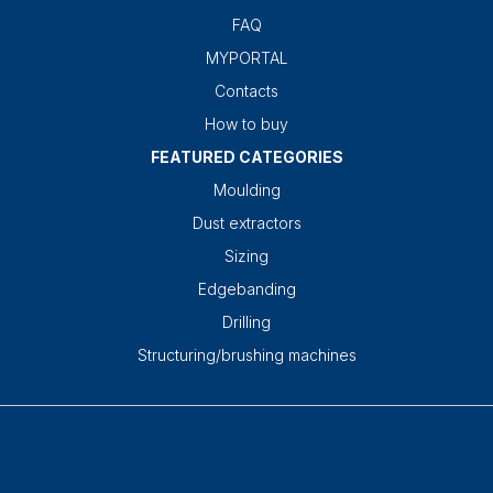
FAQ
MYPORTAL
Contacts
How to buy
FEATURED CATEGORIES
Moulding
Dust extractors
Sizing
Edgebanding
Drilling
Structuring/brushing machines