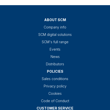
ABOUT SCM
Company info
SCM digital solutions
SCM's full range
Events
News
Distributors
POLICIES
Sales conditions
Privacy policy
Cookies
Code of Conduct
CUSTOMER SERVICE