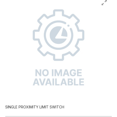
SINGLE PROXIMITY LIMIT SWITCH