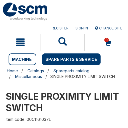
Skip
Skip
to
to
content
navigation
menu
REGISTER
SIGN IN
CHANGE SITE
0
MACHINE
SPARE PARTS & SERVICE
Home
Catalogs
Spareparts catalog
Miscellaneous
SINGLE PROXIMITY LIMIT SWITCH
SINGLE PROXIMITY LIMIT
SWITCH
Item code: 00C1161037L