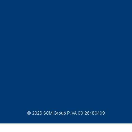
© 2026 SCM Group P.IVA 00126480409