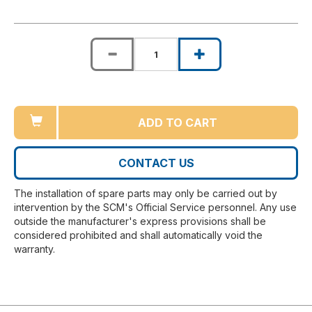
ADD TO CART
CONTACT US
The installation of spare parts may only be carried out by
intervention by the SCM's Official Service personnel. Any use
outside the manufacturer's express provisions shall be
considered prohibited and shall automatically void the
warranty.