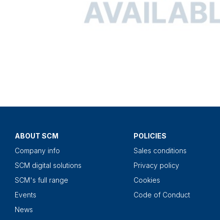
ABOUT SCM
POLICIES
Company info
Sales conditions
SCM digital solutions
Privacy policy
SCM's full range
Cookies
Events
Code of Conduct
News