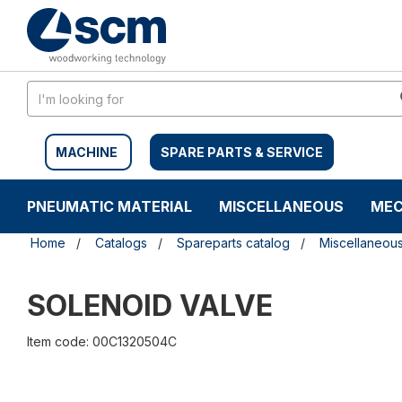
Skip
Skip
to
to
content
navigation
menu
MACHINE
SPARE PARTS & SERVICE
PNEUMATIC MATERIAL
MISCELLANEOUS
MEC
Home
Catalogs
Spareparts catalog
Miscellaneou
SOLENOID VALVE
Item code: 00C1320504C