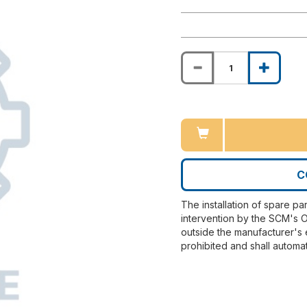
C
The installation of spare pa
intervention by the SCM's O
outside the manufacturer's 
prohibited and shall automat