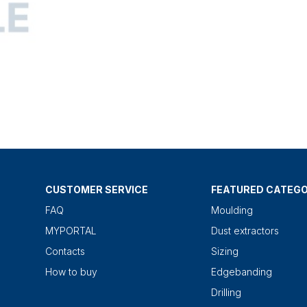
CUSTOMER SERVICE
FEATURED CATEGO
FAQ
Moulding
MYPORTAL
Dust extractors
Contacts
Sizing
How to buy
Edgebanding
Drilling