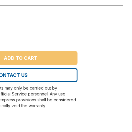
ADD TO CART
ONTACT US
rts may only be carried out by
fficial Service personnel. Any use
express provisions shall be considered
ically void the warranty.