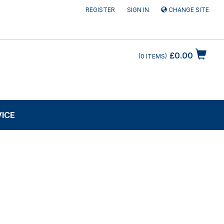
REGISTER
SIGN IN
CHANGE SITE
£0.00
0
ITEMS
VICE