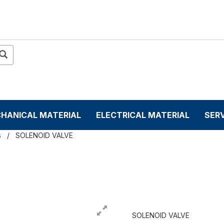
HANICAL MATERIAL
ELECTRICAL MATERIAL
SER
s
SOLENOID VALVE
SOLENOID VALVE