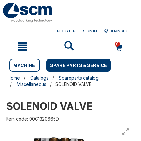
Skip
Skip
to
to
content
navigation
menu
REGISTER
SIGN IN
CHANGE SITE
0
MACHINE
SPARE PARTS & SERVICE
Home
Catalogs
Spareparts catalog
Miscellaneous
SOLENOID VALVE
SOLENOID VALVE
Item code: 00C1320665D