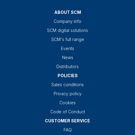
ABOUT SCM
Company info
SCM digital solutions
SCM's full range
Events
News
Distributors
POLICIES
Sales conditions
Privacy policy
Cookies
Code of Conduct
CUSTOMER SERVICE
FAQ