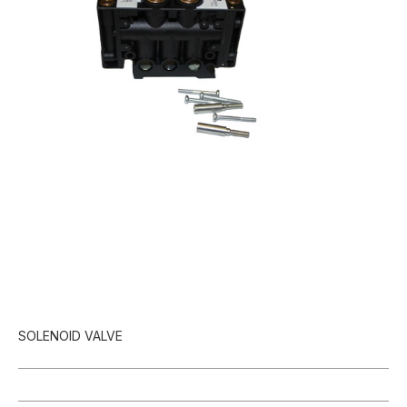
SOLENOID VALVE