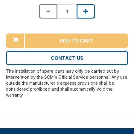
ADD TO CART
CONTACT US
The installation of spare parts may only be carried out by
intervention by the SCM's Official Service personnel. Any use
outside the manufacturer's express provisions shall be
considered prohibited and shall automatically void the
warranty.