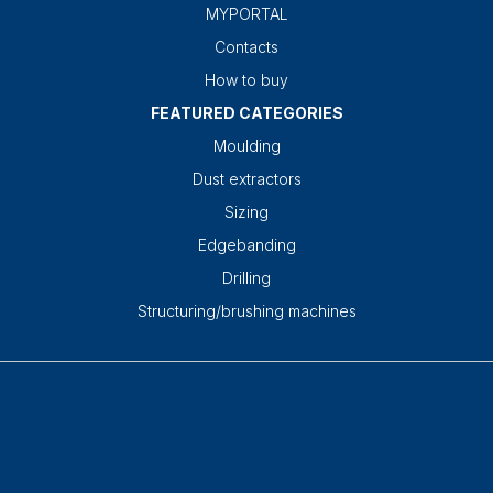
MYPORTAL
Contacts
How to buy
FEATURED CATEGORIES
Moulding
Dust extractors
Sizing
Edgebanding
Drilling
Structuring/brushing machines