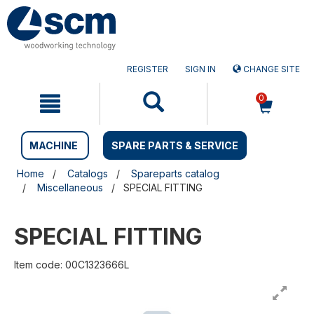
Skip
Skip
to
to
content
navigation
menu
REGISTER
SIGN IN
CHANGE SITE
0
MACHINE
SPARE PARTS & SERVICE
Home
Catalogs
Spareparts catalog
Miscellaneous
SPECIAL FITTING
SPECIAL FITTING
Item code: 00C1323666L