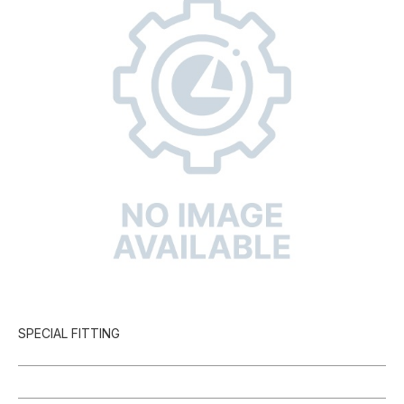
SPECIAL FITTING