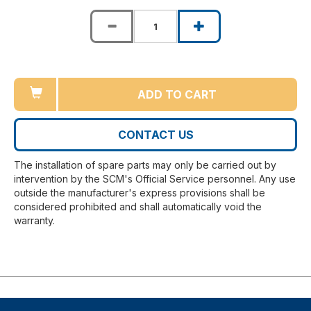
ADD TO CART
CONTACT US
The installation of spare parts may only be carried out by
intervention by the SCM's Official Service personnel. Any use
outside the manufacturer's express provisions shall be
considered prohibited and shall automatically void the
warranty.