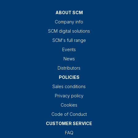
ABOUT SCM
Company info
SCM digital solutions
SCM's full range
Events
News
Distributors
POLICIES
Sales conditions
Privacy policy
Cookies
Code of Conduct
CUSTOMER SERVICE
FAQ