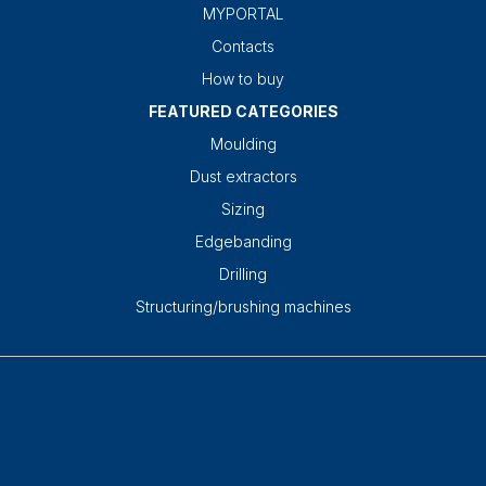
MYPORTAL
Contacts
How to buy
FEATURED CATEGORIES
Moulding
Dust extractors
Sizing
Edgebanding
Drilling
Structuring/brushing machines