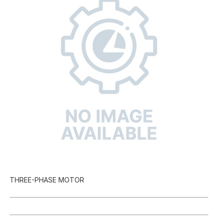
THREE-PHASE MOTOR