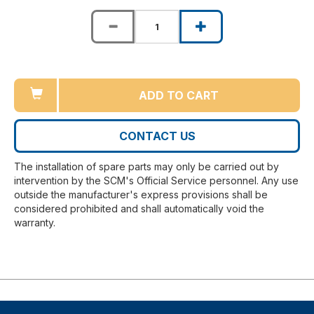
ADD TO CART
CONTACT US
The installation of spare parts may only be carried out by
intervention by the SCM's Official Service personnel. Any use
outside the manufacturer's express provisions shall be
considered prohibited and shall automatically void the
warranty.