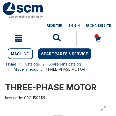
Skip
Skip
to
to
content
navigation
menu
REGISTER
SIGN IN
CHANGE SITE
0
MACHINE
SPARE PARTS & SERVICE
Home
Catalogs
Spareparts catalog
Miscellaneous
THREE-PHASE MOTOR
THREE-PHASE MOTOR
Item code: 00C1150712H