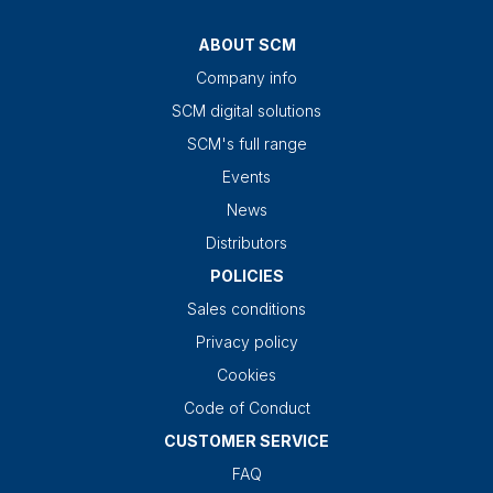
ABOUT SCM
Company info
SCM digital solutions
SCM's full range
Events
News
Distributors
POLICIES
Sales conditions
Privacy policy
Cookies
Code of Conduct
CUSTOMER SERVICE
FAQ