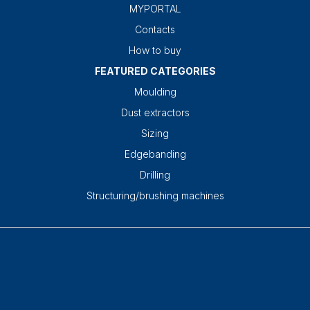
MYPORTAL
Contacts
How to buy
FEATURED CATEGORIES
Moulding
Dust extractors
Sizing
Edgebanding
Drilling
Structuring/brushing machines